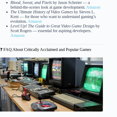
Blood, Sweat, and Pixels
by Jason Schreier — a
behind-the-scenes look at game development.
Amazon
The Ultimate History of Video Games
by Steven L.
Kent — for those who want to understand gaming’s
evolution.
Amazon
Level Up! The Guide to Great Video Game Design
by
Scott Rogers — essential for aspiring developers.
Amazon
❓ FAQ About Critically Acclaimed and Popular Games