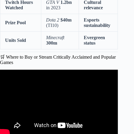
Twitch Hours
GTA V
1.2bn
Cultural
Watched
in 2023
relevance
Dota 2
$40m
Esports
Prize Pool
(TI10)
sustainability
Minecraft
Evergreen
Units Sold
300m
status
🛒 Where to Buy or Stream Critically Acclaimed and Popular
Games
Video: The 20 Most Underrated Video Games Of 2025.