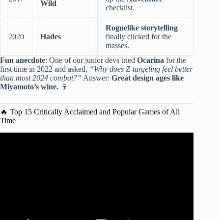
Wild
checklist.
Roguelike storytelling
2020
Hades
finally clicked for the
masses.
Fun anecdote
: One of our junior devs tried
Ocarina
for the
first time in 2022 and asked,
“Why does Z-targeting feel better
than most 2024 combat?”
Answer:
Great design ages like
Miyamoto’s wine.
🍷
🔥 Top 15 Critically Acclaimed and Popular Games of All
Time
Video: Top 15 Critically Acclaimed Games of All Time.