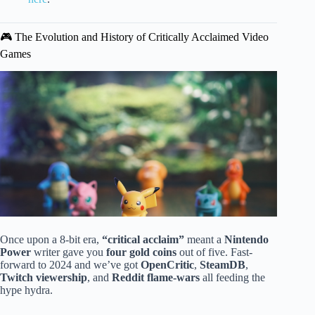
🎮 The Evolution and History of Critically Acclaimed Video
Games
Once upon a 8-bit era,
“critical acclaim”
meant a
Nintendo
Power
writer gave you
four gold coins
out of five. Fast-
forward to 2024 and we’ve got
OpenCritic
,
SteamDB
,
Twitch viewership
, and
Reddit flame-wars
all feeding the
hype hydra.