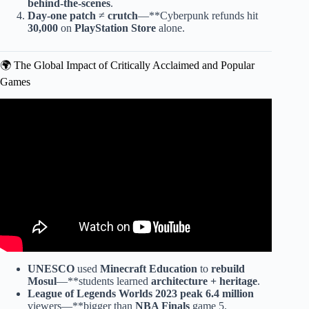
behind-the-scenes
.
Day-one patch
≠
crutch
—**Cyberpunk refunds hit
30,000
on
PlayStation Store
alone.
🌍 The Global Impact of Critically Acclaimed and Popular
Games
Video: Top 5 Games of the year.
UNESCO
used
Minecraft Education
to
rebuild
Mosul
—**students learned
architecture + heritage
.
League of Legends Worlds
2023
peak 6.4 million
viewers—**bigger than
NBA Finals
game 5.