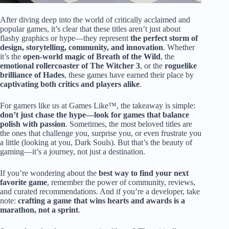
After diving deep into the world of critically acclaimed and
popular games, it’s clear that these titles aren’t just about
flashy graphics or hype—they represent
the perfect storm of
design, storytelling, community, and innovation
. Whether
it’s the
open-world magic of Breath of the Wild
, the
emotional rollercoaster of The Witcher 3
, or the
roguelike
brilliance of Hades
, these games have earned their place by
captivating both critics and players alike
.
For gamers like us at Games Like™, the takeaway is simple:
don’t just chase the hype—look for games that balance
polish with passion
. Sometimes, the most beloved titles are
the ones that challenge you, surprise you, or even frustrate you
a little (looking at you, Dark Souls). But that’s the beauty of
gaming—it’s a journey, not just a destination.
If you’re wondering about the
best way to find your next
favorite game
, remember the power of community, reviews,
and curated recommendations. And if you’re a developer, take
note:
crafting a game that wins hearts and awards is a
marathon, not a sprint
.