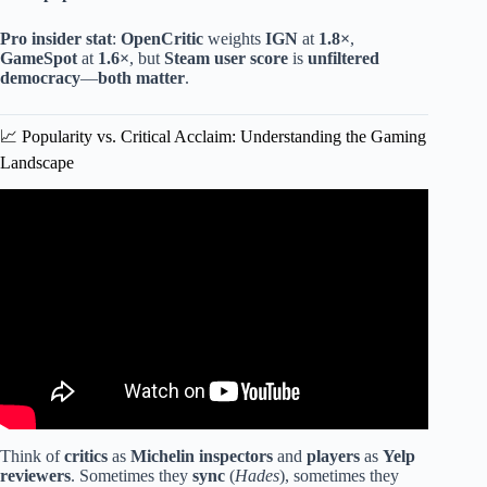
Pro insider stat
:
OpenCritic
weights
IGN
at
1.8×
,
GameSpot
at
1.6×
, but
Steam user score
is
unfiltered
democracy
—
both matter
.
📈 Popularity vs. Critical Acclaim: Understanding the Gaming
Landscape
Video: Top 10 Best Games of 2025.
Think of
critics
as
Michelin inspectors
and
players
as
Yelp
reviewers
. Sometimes they
sync
(
Hades
), sometimes they