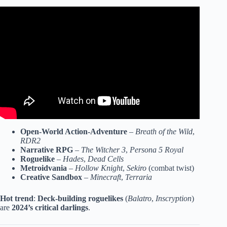
Video: 10 Critically-Acclaimed Video Games That
BOMBED.
Open-World Action-Adventure
–
Breath of the Wild
,
RDR2
Narrative RPG
–
The Witcher 3
,
Persona 5 Royal
Roguelike
–
Hades
,
Dead Cells
Metroidvania
–
Hollow Knight
,
Sekiro
(combat twist)
Creative Sandbox
–
Minecraft
,
Terraria
Hot trend
:
Deck-building roguelikes
(
Balatro
,
Inscryption
)
are
2024’s critical darlings
.