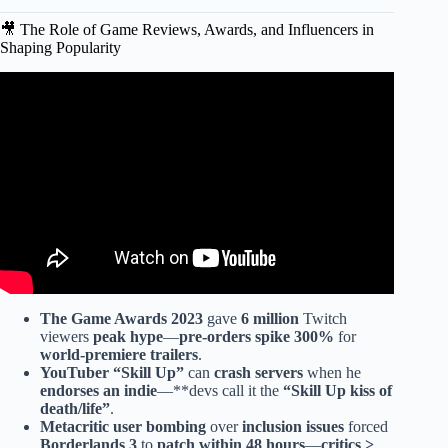
🎥 The Role of Game Reviews, Awards, and Influencers in
Shaping Popularity
Video: Top 10 Games EVERYONE should PLAY at least
once!
The Game Awards
2023
gave
6 million
Twitch
viewers
peak hype
—
pre-orders spike 300%
for
world-premiere trailers
.
YouTuber “
Skill Up
”
can
crash servers
when he
endorses an indie
—**devs call it the
“
Skill Up kiss of
death/life
”
.
Metacritic user bombing
over
inclusion issues
forced
Borderlands 3
to
patch within 48 hours
—
critics >