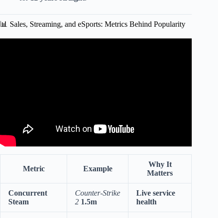
📊 Sales, Streaming, and eSports: Metrics Behind Popularity
Video: God Tier Steam Games.
Why It
Metric
Example
Matters
Concurrent
Counter-Strike
Live service
Steam
2
1.5m
health