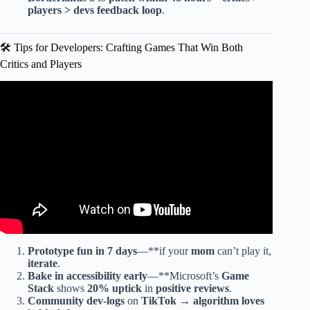
players > devs feedback loop
.
🛠️ Tips for Developers: Crafting Games That Win Both
Critics and Players
Video: Top 26 Best Video Games of Each Year (2000 –
2025).
Prototype fun in 7 days
—**if your
mom
can’t play it,
iterate
.
Bake in accessibility
early
—**Microsoft’s
Game
Stack
shows
20% uptick
in
positive reviews
.
Community dev-logs
on
TikTok
→
algorithm loves