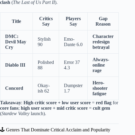
clash
(
The Last of Us Part II
).
Critics
Players
Gap
Title
Say
Say
Reason
DMC:
Character
Stylish
Emo-
Devil May
redesign
90
Dante 6.0
Cry
betrayal
Always-
Polished
Error 37
Diablo III
online
88
4.3
rage
Hero-
Okay-
Dumpster
Concord
shooter
ish 62
1.7
fatigue
Takeaway
:
High critic score + low user score
=
red flag
for
core fans
;
high user score + mid critic score
=
cult gem
(
Stardew Valley
launch).
🕹️ Genres That Dominate Critical Acclaim and Popularity