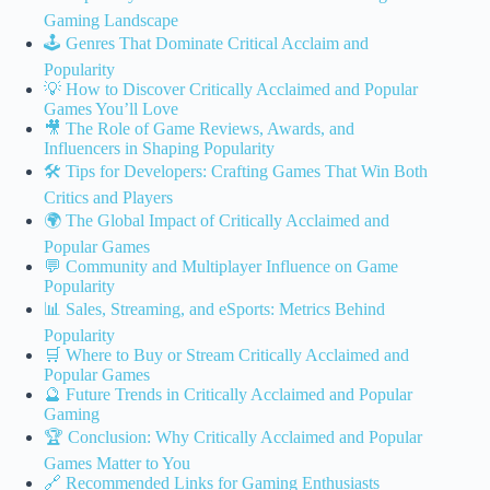
Gaming Landscape
🕹️ Genres That Dominate Critical Acclaim and
Popularity
💡 How to Discover Critically Acclaimed and Popular
Games You’ll Love
🎥 The Role of Game Reviews, Awards, and
Influencers in Shaping Popularity
🛠️ Tips for Developers: Crafting Games That Win Both
Critics and Players
🌍 The Global Impact of Critically Acclaimed and
Popular Games
💬 Community and Multiplayer Influence on Game
Popularity
📊 Sales, Streaming, and eSports: Metrics Behind
Popularity
🛒 Where to Buy or Stream Critically Acclaimed and
Popular Games
🔮 Future Trends in Critically Acclaimed and Popular
Gaming
🏆 Conclusion: Why Critically Acclaimed and Popular
Games Matter to You
🔗 Recommended Links for Gaming Enthusiasts