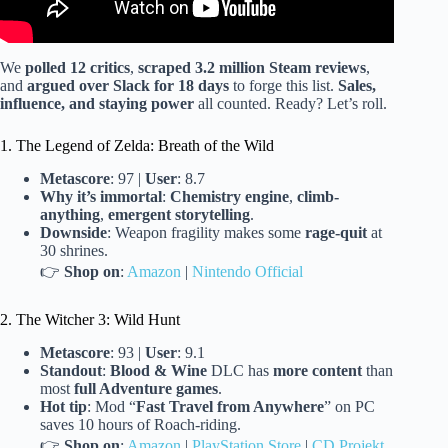
We
polled 12 critics
,
scraped 3.2 million Steam reviews
,
and
argued over Slack for 18 days
to forge this list.
Sales,
influence, and staying power
all counted. Ready? Let’s roll.
1. The Legend of Zelda: Breath of the Wild
Metascore
: 97 |
User
: 8.7
Why it’s immortal
:
Chemistry engine
,
climb-
anything
,
emergent storytelling
.
Downside
: Weapon fragility makes some
rage-quit
at
30 shrines.
👉
Shop on
:
Amazon
|
Nintendo Official
2. The Witcher 3: Wild Hunt
Metascore
: 93 |
User
: 9.1
Standout
:
Blood & Wine
DLC has
more content
than
most
full Adventure games
.
Hot tip
: Mod “
Fast Travel from Anywhere
” on PC
saves 10 hours of Roach-riding.
👉
Shop on
:
Amazon
|
PlayStation Store
|
CD Projekt