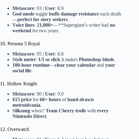
Metascore
: 93 |
User
: 8.9
God-mode
toggle
buffs damage resistance
each death
—
perfect for story seekers
.
Voice lines
:
21,000+
—**Supergiant’s writer had
no
weekend
for two years.
10. Persona 5 Royal
Metascore
: 95 |
User
: 8.8
Style meter
:
UI so slick
it makes
Photoshop blush
.
100-hour runtime
—
clear your calendar
and
your
social life
.
11. Hollow Knight
Metascore
: 90 |
User
: 9.0
$15 price
for
60+ hours
of
hand-drawn
metroidvania
.
Silksong
when?
Team Cherry trolls
with
every
Nintendo Direct
.
12. Overwatch