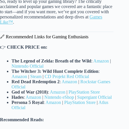
So, ready to level up your gaming library? The critically
acclaimed and popular games we covered are a fantastic place
to start—and if you want more, we’ve got you covered with
personalized recommendations and deep dives at
Games
Like™
.
🔗 Recommended Links for Gaming Enthusiasts
👉
CHECK PRICE on:
The Legend of Zelda: Breath of the Wild
:
Amazon
|
Nintendo Official
The Witcher 3: Wild Hunt Complete Edition
:
Amazon
|
Steam
|
CD Projekt Red Official
Red Dead Redemption 2
:
Amazon
|
Rockstar Games
Official
God of War (2018)
:
Amazon
|
PlayStation Store
Hades
:
Amazon
|
Nintendo eShop
|
Supergiant Official
Persona 5 Royal
:
Amazon
|
PlayStation Store
|
Atlus
Official
Recommended Reads: