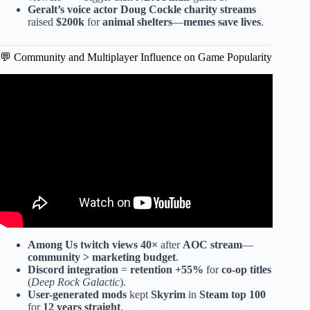
Geralt’s voice actor
Doug Cockle
charity streams
raised
$200k
for
animal shelters
—
memes save lives
.
💬 Community and Multiplayer Influence on Game Popularity
Video: My TOP 10 Indie and AA Games of 2025!
Among Us
twitch views 40×
after
AOC stream
—
community > marketing budget
.
Discord integration
=
retention +55%
for
co-op titles
(
Deep Rock Galactic
).
User-generated mods
kept
Skyrim
in
Steam top 100
for
12 years straight
.