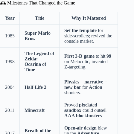
🕰️ Milestones That Changed the Game
Year
Title
Why It Mattered
Set the template
for
Super Mario
1985
side-scrollers; revived the
Bros.
console market.
The Legend of
First 3-D game
to hit
99
Zelda:
1998
on Metacritic; invented
Ocarina of
Z-targeting.
Time
Physics + narrative
=
2004
Half-Life 2
new bar
for
Action
shooters.
Proved
pixelated
2011
Minecraft
sandbox
could outsell
AAA blockbusters
.
Open-air design
blew
Breath of the
2017
up the
Adventure