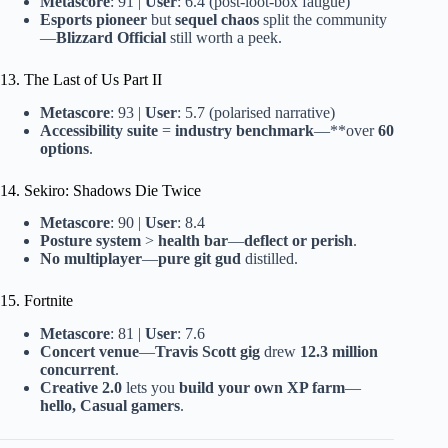
Metascore
: 91 |
User
: 6.4 (post-loot-box fatigue)
Esports pioneer
but
sequel chaos
split the community
—
Blizzard Official
still worth a peek.
13. The Last of Us Part II
Metascore
: 93 |
User
: 5.7 (polarised narrative)
Accessibility suite
=
industry benchmark
—**over
60
options
.
14. Sekiro: Shadows Die Twice
Metascore
: 90 |
User
: 8.4
Posture system
>
health bar
—
deflect or perish
.
No multiplayer
—
pure git gud
distilled.
15. Fortnite
Metascore
: 81 |
User
: 7.6
Concert venue
—
Travis Scott gig
drew
12.3 million
concurrent
.
Creative 2.0
lets you
build your own XP farm
—
hello, Casual gamers
.