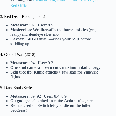
Red Official
3. Red Dead Redemption 2
Metascore
: 97 |
User
: 8.5
Masterclass
:
Weather-affected horse testicles
(yes,
really) and
deadeye slow-mo
.
Caveat
: 150 GB install—
clear your SSD
before
saddling up.
4. God of War (2018)
Metascore
: 94 |
User
: 9.2
One-shot camera
=
zero cuts
,
maximum dad energy
.
Skill tree tip
:
Runic attacks
> raw stats for
Valkyrie
fights
.
5. Dark Souls Series
Metascore
: 89–92 |
User
: 8.4–8.9
Git gud gospel
birthed an entire
Action
sub-genre.
Remastered
on Switch lets you
die on the toilet
—
progress?