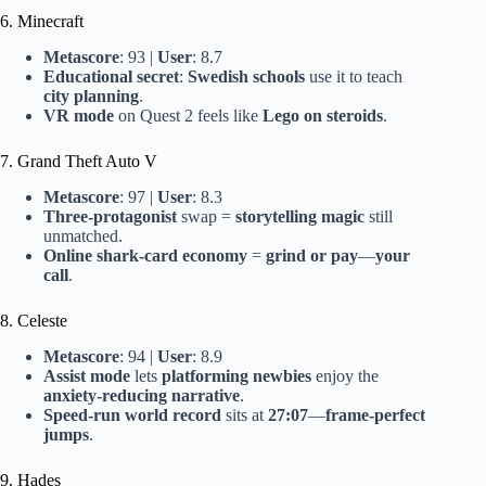
6. Minecraft
Metascore
: 93 |
User
: 8.7
Educational secret
:
Swedish schools
use it to teach
city planning
.
VR mode
on Quest 2 feels like
Lego on steroids
.
7. Grand Theft Auto V
Metascore
: 97 |
User
: 8.3
Three-protagonist
swap =
storytelling magic
still
unmatched.
Online shark-card economy
=
grind or pay
—
your
call
.
8. Celeste
Metascore
: 94 |
User
: 8.9
Assist mode
lets
platforming newbies
enjoy the
anxiety-reducing narrative
.
Speed-run world record
sits at
27:07
—
frame-perfect
jumps
.
9. Hades