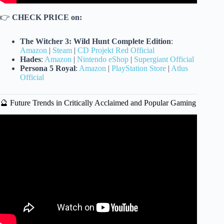
👉
CHECK PRICE on:
The Witcher 3: Wild Hunt Complete Edition
:
Amazon
|
Steam
|
CD Projekt Red Official
Hades
:
Amazon
|
Nintendo eShop
|
Supergiant Official
Persona 5 Royal
:
Amazon
|
PlayStation Store
|
Atlus
Official
🔮 Future Trends in Critically Acclaimed and Popular Gaming
Video: TOP 4 SUPER RARE NINTENDO GAMES |
Pawn Stars.