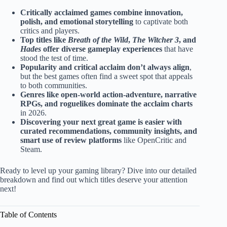
Critically acclaimed games combine innovation,
polish, and emotional storytelling
to captivate both
critics and players.
Top titles like
Breath of the Wild
,
The Witcher 3
, and
Hades
offer diverse gameplay experiences
that have
stood the test of time.
Popularity and critical acclaim don’t always align
,
but the best games often find a sweet spot that appeals
to both communities.
Genres like open-world action-adventure, narrative
RPGs, and roguelikes dominate the acclaim charts
in 2026.
Discovering your next great game is easier with
curated recommendations, community insights, and
smart use of review platforms
like OpenCritic and
Steam.
Ready to level up your gaming library? Dive into our detailed
breakdown and find out which titles deserve your attention
next!
Table of Contents