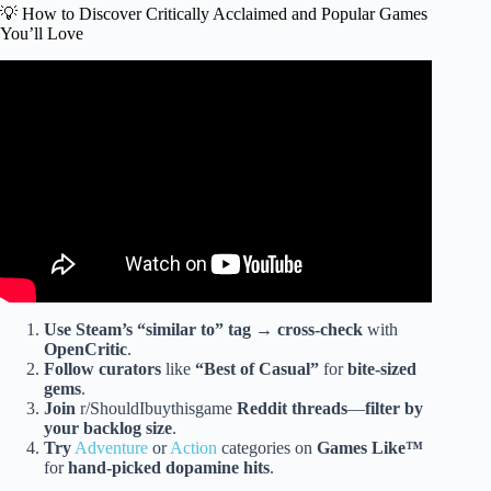
💡 How to Discover Critically Acclaimed and Popular Games
You’ll Love
Video: Top 10 Critically Acclaimed Games Ever Made.
Use Steam’s “
similar to
” tag
→
cross-check
with
OpenCritic
.
Follow curators
like
“
Best of Casual
”
for
bite-sized
gems
.
Join
r/ShouldIbuythisgame
Reddit threads
—
filter by
your backlog size
.
Try
Adventure
or
Action
categories on
Games Like™
for
hand-picked dopamine hits
.