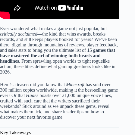
Ever wondered what makes a game not just popular, but
critically acclaimed
—the kind that wins awards, breaks
records, and still keeps players hooked for years? We’ve been
there, digging through mountains of reviews, player feedback,
and sales stats to bring you the ultimate list of
15 games that
have mastered the art of winning both hearts and
headlines
. From sprawling open worlds to tight roguelike
action, these titles define what gaming greatness looks like in
2026.
Here’s a teaser: did you know that
Minecraft
has sold over
300 million copies worldwide, making it the best-selling game
ever? Or that
Hades
boasts over 21,000 unique voice lines,
crafted with such care that the writers sacrificed their
weekends? Stick around as we unpack these gems, reveal
what makes them tick, and share insider tips on how to
discover your next favorite game.
Key Takeaways