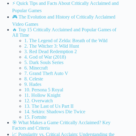
⚡️ Quick Tips and Facts About Critically Acclaimed and
Popular Games
🎮 The Evolution and History of Critically Acclaimed
Video Games
🔥 Top 15 Critically Acclaimed and Popular Games of
All Time
1. The Legend of Zelda: Breath of the Wild
2. The Witcher 3: Wild Hunt
3. Red Dead Redemption 2
4. God of War (2018)
5. Dark Souls Series
6. Minecraft
7. Grand Theft Auto V
8. Celeste
9. Hades
10. Persona 5 Royal
11. Hollow Knight
12. Overwatch
13. The Last of Us Part II
14. Sekiro: Shadows Die Twice
15. Fortnite
🎯 What Makes a Game Critically Acclaimed? Key
Factors and Criteria
📈 Popularity vs. Critical Acclaim: Understanding the