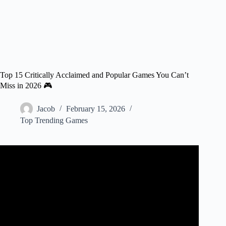
Top 15 Critically Acclaimed and Popular Games You Can’t
Miss in 2026 🎮
Jacob
February 15, 2026
Top Trending Games
Video: 10 Critically Acclaimed Games Players Hate.