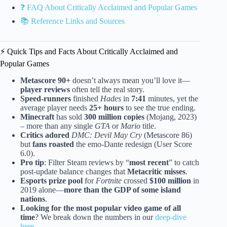
❓ FAQ About Critically Acclaimed and Popular Games
📚 Reference Links and Sources
⚡️ Quick Tips and Facts About Critically Acclaimed and
Popular Games
Metascore 90+
doesn’t always mean you’ll love it—
player reviews
often tell the real story.
Speed-runners
finished
Hades
in
7:41
minutes, yet the
average player needs
25+ hours
to see the true ending.
Minecraft
has sold
300 million copies
(Mojang, 2023)
– more than any single
GTA
or
Mario
title.
Critics adored
DMC: Devil May Cry
(Metascore 86)
but
fans roasted
the emo-Dante redesign (User Score
6.0).
Pro tip
: Filter Steam reviews by “
most recent
” to catch
post-update balance changes that
Metacritic misses
.
Esports prize pool
for
Fortnite
crossed
$100 million
in
2019 alone—
more than the GDP of some island
nations
.
Looking for the most popular video game of all
time
? We break down the numbers in our
deep-dive
here
.