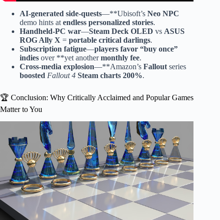
AI-generated side-quests
—**Ubisoft’s
Neo NPC
demo hints at
endless personalized stories
.
Handheld-PC war
—
Steam Deck OLED
vs
ASUS
ROG Ally X
=
portable critical darlings
.
Subscription fatigue
—
players favor
“
buy once
”
indies
over **yet another
monthly fee
.
Cross-media explosion
—**Amazon’s
Fallout
series
boosted
Fallout 4
Steam charts 200%
.
🏆 Conclusion: Why Critically Acclaimed and Popular Games
Matter to You