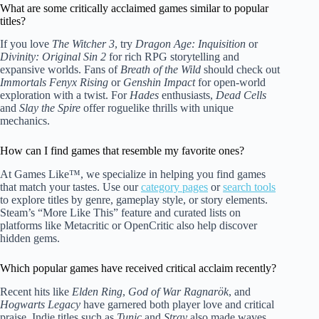
What are some critically acclaimed games similar to popular
titles?
If you love
The Witcher 3
, try
Dragon Age: Inquisition
or
Divinity: Original Sin 2
for rich RPG storytelling and
expansive worlds. Fans of
Breath of the Wild
should check out
Immortals Fenyx Rising
or
Genshin Impact
for open-world
exploration with a twist. For
Hades
enthusiasts,
Dead Cells
and
Slay the Spire
offer roguelike thrills with unique
mechanics.
How can I find games that resemble my favorite ones?
At Games Like™, we specialize in helping you find games
that match your tastes. Use our
category pages
or
search tools
to explore titles by genre, gameplay style, or story elements.
Steam’s “More Like This” feature and curated lists on
platforms like Metacritic or OpenCritic also help discover
hidden gems.
Which popular games have received critical acclaim recently?
Recent hits like
Elden Ring
,
God of War Ragnarök
, and
Hogwarts Legacy
have garnered both player love and critical
praise. Indie titles such as
Tunic
and
Stray
also made waves