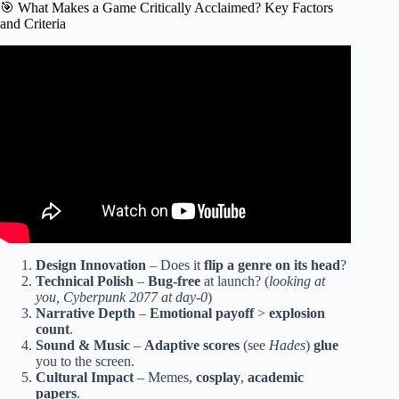
🎯 What Makes a Game Critically Acclaimed? Key Factors
and Criteria
Video: My Top 50 Favorite Games.
Design Innovation
– Does it
flip a genre on its head
?
Technical Polish
–
Bug-free
at launch? (
looking at
you, Cyberpunk 2077 at day-0
)
Narrative Depth
–
Emotional payoff
>
explosion
count
.
Sound & Music
–
Adaptive scores
(see
Hades
)
glue
you to the screen.
Cultural Impact
– Memes,
cosplay
,
academic
papers
.