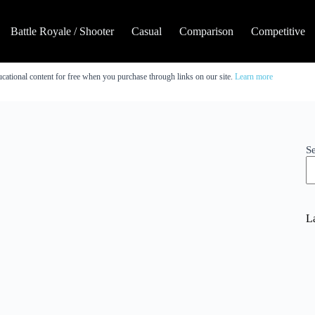
Battle Royale / Shooter
Casual
Comparison
Competitive
cational content for free when you purchase through links on our site.
Learn more
S
La