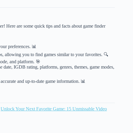
er! Here are some quick tips and facts about game finder
our preferences. 📊
, allowing you to find games similar to your favorites. 🔍
ode, and platform. 🎯
se date, IGDB rating, platforms, genres, themes, game modes,
 accurate and up-to-date game information. 📊
n
Unlock Your Next Favorite Game: 15 Unmissable Video