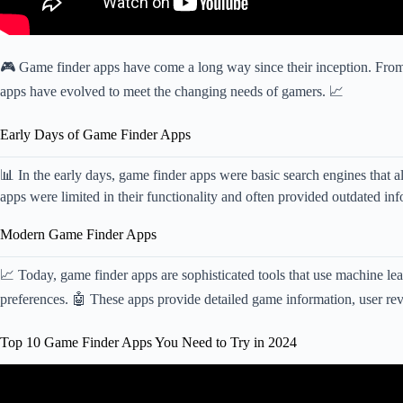
🎮 Game finder apps have come a long way since their inception. From 
apps have evolved to meet the changing needs of gamers. 📈
Early Days of Game Finder Apps
📊 In the early days, game finder apps were basic search engines that a
apps were limited in their functionality and often provided outdated in
Modern Game Finder Apps
📈 Today, game finder apps are sophisticated tools that use machine l
preferences. 🤖 These apps provide detailed game information, user rev
Top 10 Game Finder Apps You Need to Try in 2024
Video: Top 10 Best ACTION – RPG Games For Andro