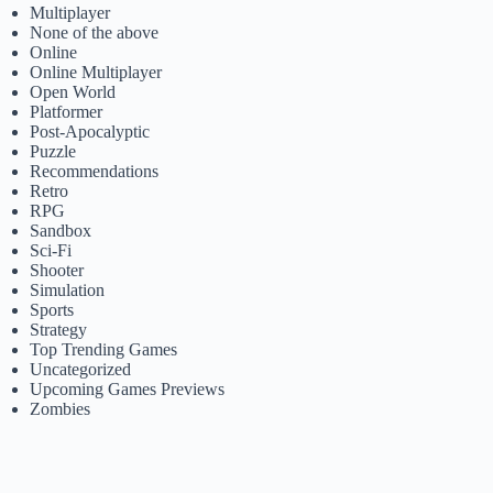
Multiplayer
None of the above
Online
Online Multiplayer
Open World
Platformer
Post-Apocalyptic
Puzzle
Recommendations
Retro
RPG
Sandbox
Sci-Fi
Shooter
Simulation
Sports
Strategy
Top Trending Games
Uncategorized
Upcoming Games Previews
Zombies