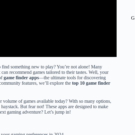
G
 to find something new to play? You’re not alone! Many
t can recommend games tailored to their tastes. Well, your
of
game finder apps
—the ultimate tools for discovering
 community features, we’ll explore the
top 10 game finder
r volume of games available today? With so many options,
 a haystack. But fear not! These apps are designed to make
next gaming adventure? Let’s jump in!
to your gaming preferences in 2024.