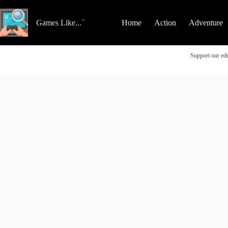
Skip
to
content
Games Like...
Home
Action
Adventure
Support our edu