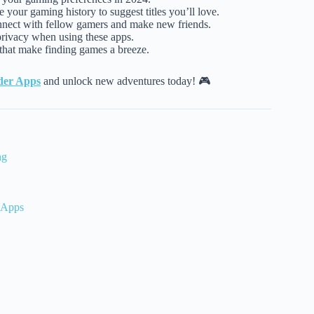
 your gaming history to suggest titles you’ll love.
nnect with fellow gamers and make new friends.
privacy when using these apps.
s that make finding games a breeze.
der Apps
and unlock new adventures today! 🎮
ng
 Apps