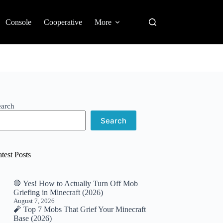
Console
Cooperative
More
earch
Search
test Posts
🛑 Yes! How to Actually Turn Off Mob
Griefing in Minecraft (2026)
August 7, 2026
🧨 Top 7 Mobs That Grief Your Minecraft
Base (2026)