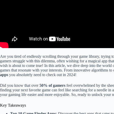
Are you tired of endlessly scrolling through your game library, trying
gamers struggle with this dilemma, often wishing for a magical app tha
wish is about to come true! In this article, we dive deep into the world 
games that resonate with your interests. From innovative algorithms to
apps
you absolutely need to check out in 2024!
Did you know that over
50% of gamers
feel overwhelmed by the shee
finding your next favorite game can feel like searching for a needle in
your gaming life easier and more enjoyable. So, ready to unlock your 
Key Takeaways
Top 10 Game Finder Apps
: Discover the best apps that cater 