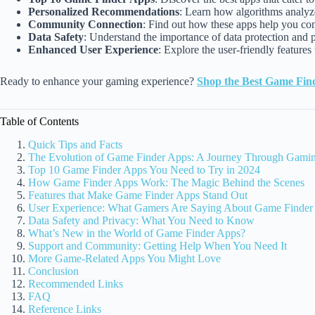
Personalized Recommendations
: Learn how algorithms analyze
Community Connection
: Find out how these apps help you co
Data Safety
: Understand the importance of data protection and 
Enhanced User Experience
: Explore the user-friendly feature
Ready to enhance your gaming experience?
Shop the Best Game Fin
Table of Contents
Quick Tips and Facts
The Evolution of Game Finder Apps: A Journey Through Gami
Top 10 Game Finder Apps You Need to Try in 2024
How Game Finder Apps Work: The Magic Behind the Scenes
Features that Make Game Finder Apps Stand Out
User Experience: What Gamers Are Saying About Game Finder
Data Safety and Privacy: What You Need to Know
What’s New in the World of Game Finder Apps?
Support and Community: Getting Help When You Need It
More Game-Related Apps You Might Love
Conclusion
Recommended Links
FAQ
Reference Links