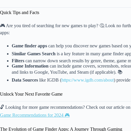
Quick Tips and Facts
🎮 Are you tired of searching for new games to play? 🤔 Look no furth
apps:
Game finder apps
can help you discover new games based on y
Similar Games Search
is a key feature in many game finder apps
Filters
can narrow down search results by genre, theme, game m
Game Information
can include game covers, screenshots, relea
and links to Google, YouTube, and Steam (if applicable). 📚
Data Sources
like IGDB (
https://www.igdb.com/about
) provide
Unlock Your Next Favorite Game
🔓 Looking for more game recommendations? Check out our article o
Game Recommendations for 2024 🎮
The Evolution of Game Finder Apps: A Journey Through Gaming