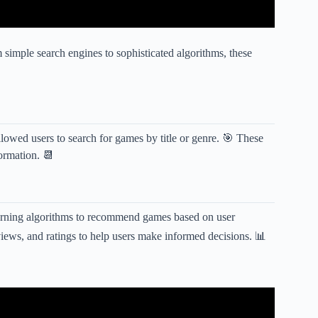
simple search engines to sophisticated algorithms, these
llowed users to search for games by title or genre. 🎯 These
formation. 📆
earning algorithms to recommend games based on user
iews, and ratings to help users make informed decisions. 📊
id & iOS Of 2024 | RPG Games For Mobile.