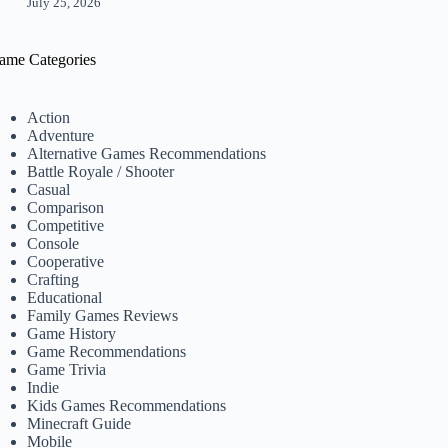
July 25, 2026
ame Categories
Action
Adventure
Alternative Games Recommendations
Battle Royale / Shooter
Casual
Comparison
Competitive
Console
Cooperative
Crafting
Educational
Family Games Reviews
Game History
Game Recommendations
Game Trivia
Indie
Kids Games Recommendations
Minecraft Guide
Mobile