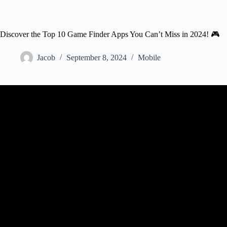
Discover the Top 10 Game Finder Apps You Can’t Miss in 2024! 🎮
Jacob
September 8, 2024
Mobile
Video: Best, Popular App