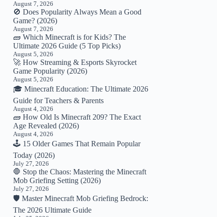
August 7, 2026
🚫 Does Popularity Always Mean a Good
Game? (2026)
August 7, 2026
🧱 Which Minecraft is for Kids? The
Ultimate 2026 Guide (5 Top Picks)
August 5, 2026
🚀 How Streaming & Esports Skyrocket
Game Popularity (2026)
August 5, 2026
🎓 Minecraft Education: The Ultimate 2026
Guide for Teachers & Parents
August 4, 2026
🧱 How Old Is Minecraft 209? The Exact
Age Revealed (2026)
August 4, 2026
🕹️ 15 Older Games That Remain Popular
Today (2026)
July 27, 2026
🛑 Stop the Chaos: Mastering the Minecraft
Mob Griefing Setting (2026)
July 27, 2026
🛡️ Master Minecraft Mob Griefing Bedrock:
The 2026 Ultimate Guide