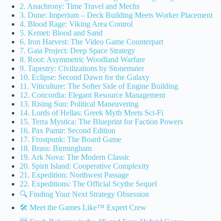
2. Anachrony: Time Travel and Mechs
3. Dune: Imperium – Deck Building Meets Worker Placement
4. Blood Rage: Viking Area Control
5. Kemet: Blood and Sand
6. Iron Harvest: The Video Game Counterpart
7. Gaia Project: Deep Space Strategy
8. Root: Asymmetric Woodland Warfare
9. Tapestry: Civilizations by Stonemaier
10. Eclipse: Second Dawn for the Galaxy
11. Viticulture: The Softer Side of Engine Building
12. Concordia: Elegant Resource Management
13. Rising Sun: Political Maneuvering
14. Lords of Hellas: Greek Myth Meets Sci-Fi
15. Terra Mystica: The Blueprint for Faction Powers
16. Pax Pamir: Second Edition
17. Frostpunk: The Board Game
18. Brass: Birmingham
19. Ark Nova: The Modern Classic
20. Spirit Island: Cooperative Complexity
21. Expedition: Northwest Passage
22. Expeditions: The Official Scythe Sequel
🔍 Finding Your Next Strategy Obsession
🛠️ Meet the Games Like™ Expert Crew