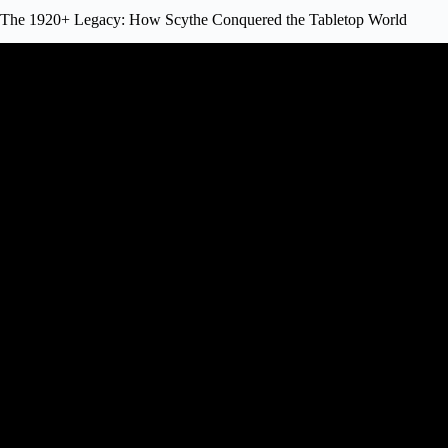
The 1920+ Legacy: How Scythe Conquered the Tabletop World
Video: Awesome Ambitious Fan Game