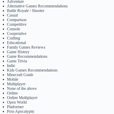
Adventure
Alternative Games Recommendations
Battle Royale / Shooter
Casual
Comparison
Competitive
Console
Cooperative
Crafting
Educational
Family Games Reviews
Game History
Game Recommendations
Game Trivia
Indie
Kids Games Recommendations
Minecraft Guide
Mobile
Multiplayer
None of the above
Online
Online Multiplayer
Open World
Platformer
Post-Apocalyptic