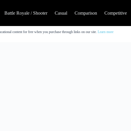
Battle Royale / Shooter
Casual
Comparison
Competitive
cational content for free when you purchase through links on our site.
Learn more