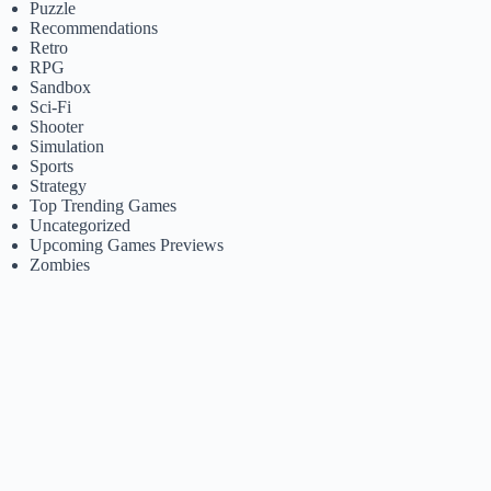
Puzzle
Recommendations
Retro
RPG
Sandbox
Sci-Fi
Shooter
Simulation
Sports
Strategy
Top Trending Games
Uncategorized
Upcoming Games Previews
Zombies