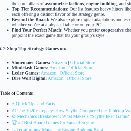
the core pillars of
asymmetric factions
,
engine building
, and
st
Top Tier Recommendations:
Our list features heavy hitters lik
each offering a distinct flavor of the strategy genre.
Beyond the Board:
We also explore digital adaptations and ess
whether you’re at a physical table or on your PC.
Find Your Perfect Match:
Whether you prefer
cooperative
cha
pinpoint the exact game that fits your group’s style.
👉
Shop Top Strategy Games on:
Stonemaier Games:
Amazon
|
Official Store
Mindclash Games:
Amazon
|
Official Store
Leder Games:
Amazon
|
Official Store
Dire Wolf Digital:
Amazon
|
Official Store
Table of Contents
⚡️ Quick Tips and Facts
🎨 The 1920+ Legacy: How Scythe Conquered the Tabletop Wo
⚙️ Mechanics Breakdown: What Makes a “Scythe-like” Game?
🏆 22 Best Board Games for Fans of Scythe
1. Terraforming Mars: The Engine Building King