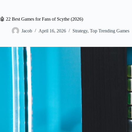
🤖 22 Best Games for Fans of Scythe (2026)
Jacob
April 16, 2026
Strategy
,
Top Trending Games