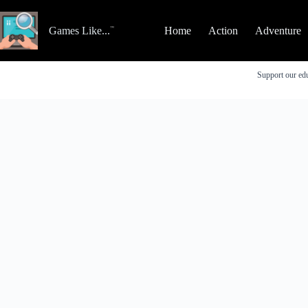
Skip
to
content
Games Like...
Home
Action
Adventure
Support our edu