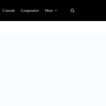
Console
Cooperative
More