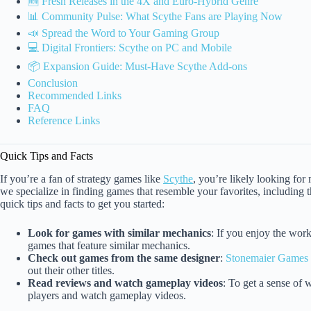
🆕 Fresh Releases in the 4X and Euro-Hybrid Genre
📊 Community Pulse: What Scythe Fans are Playing Now
📣 Spread the Word to Your Gaming Group
💻 Digital Frontiers: Scythe on PC and Mobile
📦 Expansion Guide: Must-Have Scythe Add-ons
Conclusion
Recommended Links
FAQ
Reference Links
Quick Tips and Facts
If you’re a fan of strategy games like
Scythe
, you’re likely looking for
we specialize in finding games that resemble your favorites, including 
quick tips and facts to get you started:
Look for games with similar mechanics
: If you enjoy the wor
games that feature similar mechanics.
Check out games from the same designer
:
Stonemaier Games
out their other titles.
Read reviews and watch gameplay videos
: To get a sense of 
players and watch gameplay videos.