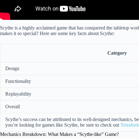
Scythe is a highly acclaimed game that has conquered the tabletop wor
makes it so special? Here are some key facts about Scythe:
Category
Design
Functionality
Replayability
Overall
Scythe’s success can be attributed to its well-designed mechanics, bea
you’re looking for games like Scythe, be sure to check out
Terrafor
Mechanics Breakdown: What Makes a “Scythe-like” Game?