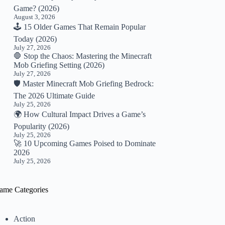
Game? (2026)
August 3, 2026
🕹️ 15 Older Games That Remain Popular
Today (2026)
July 27, 2026
🛑 Stop the Chaos: Mastering the Minecraft
Mob Griefing Setting (2026)
July 27, 2026
🛡️ Master Minecraft Mob Griefing Bedrock:
The 2026 Ultimate Guide
July 25, 2026
🌍 How Cultural Impact Drives a Game’s
Popularity (2026)
July 25, 2026
🚀 10 Upcoming Games Poised to Dominate
2026
July 25, 2026
ame Categories
Action