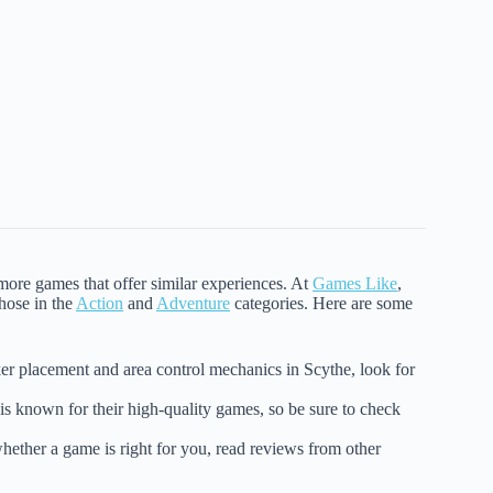
 more games that offer similar experiences. At
Games Like
,
those in the
Action
and
Adventure
categories. Here are some
ker placement and area control mechanics in Scythe, look for
is known for their high-quality games, so be sure to check
whether a game is right for you, read reviews from other