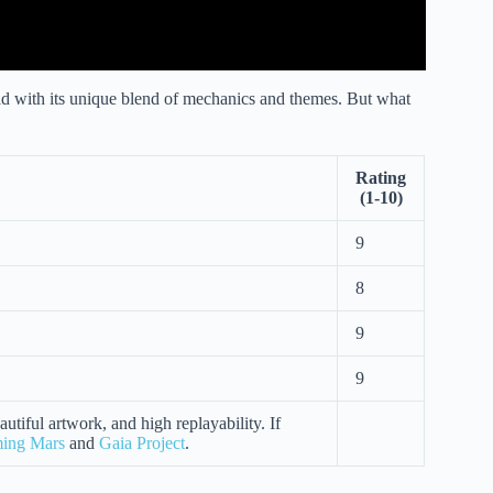
ld with its unique blend of mechanics and themes. But what
Rating
(1-10)
9
8
9
9
utiful artwork, and high replayability. If
ming Mars
and
Gaia Project
.