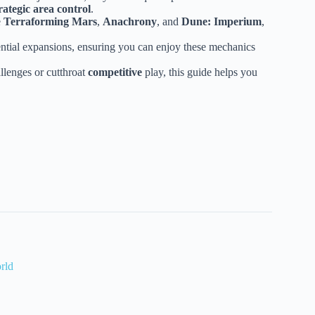
rategic area control
.
e
Terraforming Mars
,
Anachrony
, and
Dune: Imperium
,
ential expansions, ensuring you can enjoy these mechanics
llenges or cutthroat
competitive
play, this guide helps you
rld