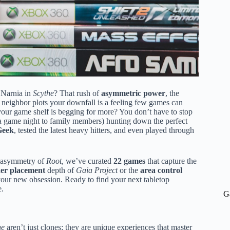
 Narnia in
Scythe
? That rush of
asymmetric power
, the
ur neighbor plots your downfall is a feeling few games can
our game shelf is begging for more? You don’t have to stop
 a game night to family members) hunting down the perfect
eek
, tested the latest heavy hitters, and even played through
c asymmetry of
Root
, we’ve curated
22 games
that capture the
er placement
depth of
Gaia Project
or the
area control
your new obsession. Ready to find your next tabletop
e.
G
he
aren’t just clones; they are unique experiences that master