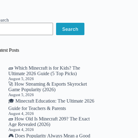
earch
Search
test Posts
🧱 Which Minecraft is for Kids? The
Ultimate 2026 Guide (5 Top Picks)
August 5, 2026
🚀 How Streaming & Esports Skyrocket
Game Popularity (2026)
August 5, 2026
🎓 Minecraft Education: The Ultimate 2026
Guide for Teachers & Parents
August 4, 2026
🧱 How Old Is Minecraft 209? The Exact
Age Revealed (2026)
August 4, 2026
🎮 Does Popularity Always Mean a Good