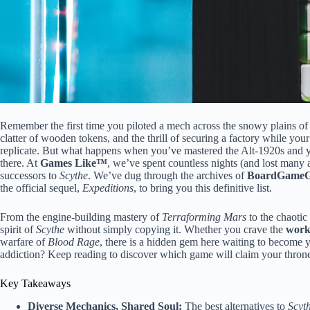
Remember the first time you piloted a mech across the snowy plains of
clatter of wooden tokens, and the thrill of securing a factory while yo
replicate. But what happens when you’ve mastered the Alt-1920s and y
there. At
Games Like™
, we’ve spent countless nights (and lost many
successors to
Scythe
. We’ve dug through the archives of
BoardGameG
the official sequel,
Expeditions
, to bring you this definitive list.
From the engine-building mastery of
Terraforming Mars
to the chaoti
spirit of
Scythe
without simply copying it. Whether you crave the
work
warfare of
Blood Rage
, there is a hidden gem here waiting to become 
addiction? Keep reading to discover which game will claim your thron
Key Takeaways
Diverse Mechanics, Shared Soul:
The best alternatives to
Scyt