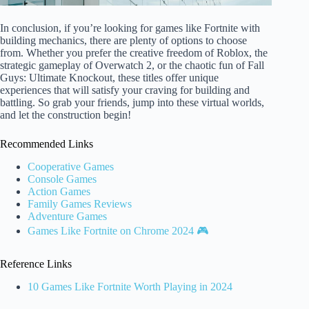
In conclusion, if you’re looking for games like Fortnite with
building mechanics, there are plenty of options to choose
from. Whether you prefer the creative freedom of Roblox, the
strategic gameplay of Overwatch 2, or the chaotic fun of Fall
Guys: Ultimate Knockout, these titles offer unique
experiences that will satisfy your craving for building and
battling. So grab your friends, jump into these virtual worlds,
and let the construction begin!
Recommended Links
Cooperative Games
Console Games
Action Games
Family Games Reviews
Adventure Games
Games Like Fortnite on Chrome 2024 🎮
Reference Links
10 Games Like Fortnite Worth Playing in 2024