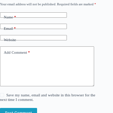
Your email address will not be published.
Required fields are marked
*
Name
*
Email
*
Website
Add Comment
*
Save my name, email and website in this browser for the
next time I comment.
Post Comment