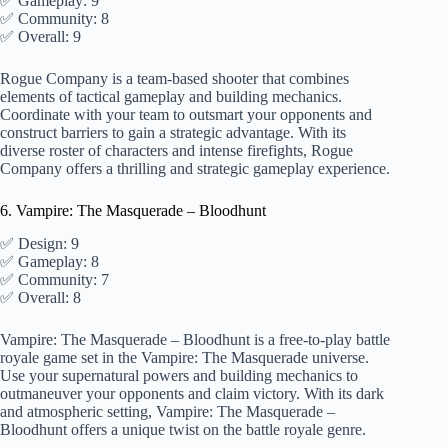
✅ Gameplay: 9
✅ Community: 8
✅ Overall: 9
Rogue Company is a team-based shooter that combines
elements of tactical gameplay and building mechanics.
Coordinate with your team to outsmart your opponents and
construct barriers to gain a strategic advantage. With its
diverse roster of characters and intense firefights, Rogue
Company offers a thrilling and strategic gameplay experience.
6. Vampire: The Masquerade – Bloodhunt
✅ Design: 9
✅ Gameplay: 8
✅ Community: 7
✅ Overall: 8
Vampire: The Masquerade – Bloodhunt is a free-to-play battle
royale game set in the Vampire: The Masquerade universe.
Use your supernatural powers and building mechanics to
outmaneuver your opponents and claim victory. With its dark
and atmospheric setting, Vampire: The Masquerade –
Bloodhunt offers a unique twist on the battle royale genre.