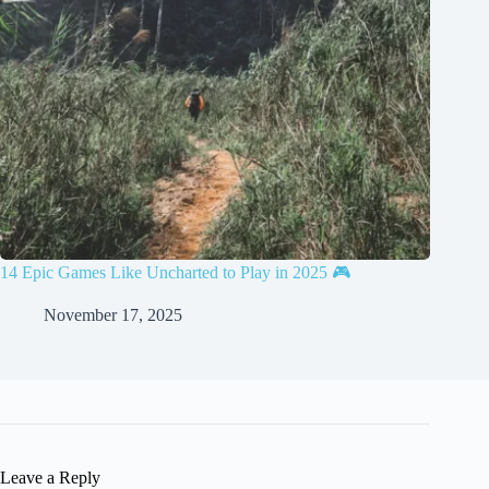
14 Epic Games Like Uncharted to Play in 2025 🎮
November 17, 2025
Leave a Reply