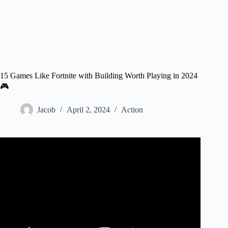
15 Games Like Fortnite with Building Worth Playing in 2024
🎮
Jacob
April 2, 2024
Action
Video: I Played FAKE Fortnite Rip-Offs…