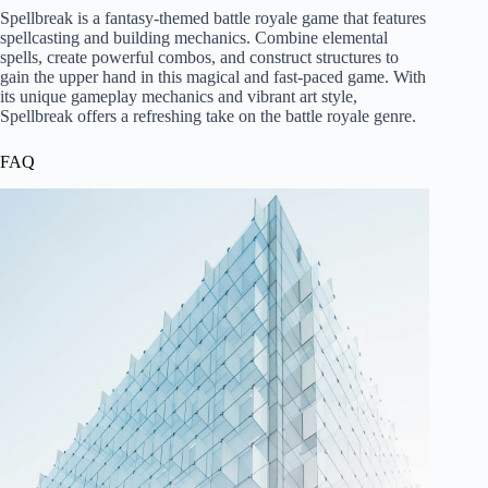
Spellbreak is a fantasy-themed battle royale game that features
spellcasting and building mechanics. Combine elemental
spells, create powerful combos, and construct structures to
gain the upper hand in this magical and fast-paced game. With
its unique gameplay mechanics and vibrant art style,
Spellbreak offers a refreshing take on the battle royale genre.
FAQ