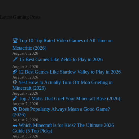
Latest Gaming Posts
🏆 Top 10 Top Rated Video Games of All Time on
Metacritic (2026)
August 8, 2026
🗡️ 15 Best Games Like Zelda to Play in 2026
August 8, 2026
🌾 12 Best Games Like Stardew Valley to Play in 2026
August 8, 2026
🛑 Yes! How to Actually Turn Off Mob Griefing in
Minecraft (2026)
August 7, 2026
🧨 Top 7 Mobs That Grief Your Minecraft Base (2026)
August 7, 2026
🚫 Does Popularity Always Mean a Good Game?
(2026)
August 7, 2026
🧱 Which Minecraft is for Kids? The Ultimate 2026
Guide (5 Top Picks)
August 5, 2026