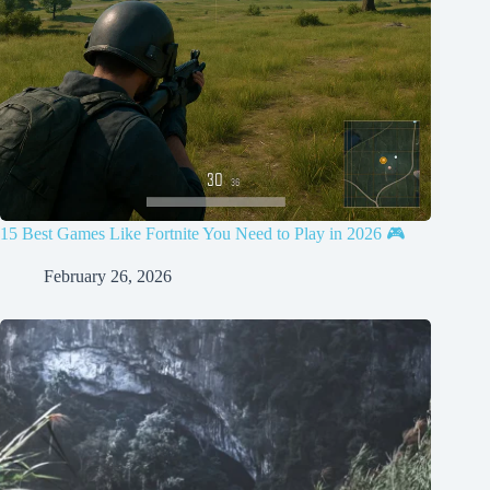
15 Best Games Like Fortnite You Need to Play in 2026 🎮
February 26, 2026