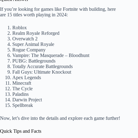
If you’re looking for games like Fortnite with building, here
are 15 titles worth playing in 2024:
Roblox
Realm Royale Reforged
Overwatch 2
Super Animal Royale
Rogue Company
Vampire: The Masquerade – Bloodhunt
PUBG: Battlegrounds
Totally Accurate Battlegrounds
Fall Guys: Ultimate Knockout
Apex Legends
Minecraft
The Cycle
Paladins
Darwin Project
Spellbreak
Now, let’s dive into the details and explore each game further!
Quick Tips and Facts