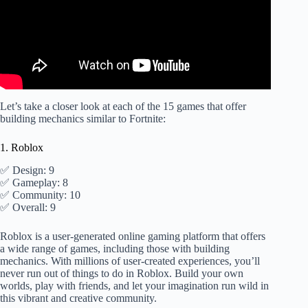
Let’s take a closer look at each of the 15 games that offer
building mechanics similar to Fortnite:
1. Roblox
✅ Design: 9
✅ Gameplay: 8
✅ Community: 10
✅ Overall: 9
Roblox is a user-generated online gaming platform that offers
a wide range of games, including those with building
mechanics. With millions of user-created experiences, you’ll
never run out of things to do in Roblox. Build your own
worlds, play with friends, and let your imagination run wild in
this vibrant and creative community.