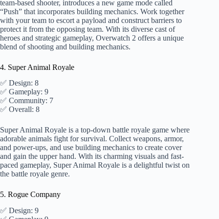
team-based shooter, introduces a new game mode called
“Push” that incorporates building mechanics. Work together
with your team to escort a payload and construct barriers to
protect it from the opposing team. With its diverse cast of
heroes and strategic gameplay, Overwatch 2 offers a unique
blend of shooting and building mechanics.
4. Super Animal Royale
✅ Design: 8
✅ Gameplay: 9
✅ Community: 7
✅ Overall: 8
Super Animal Royale is a top-down battle royale game where
adorable animals fight for survival. Collect weapons, armor,
and power-ups, and use building mechanics to create cover
and gain the upper hand. With its charming visuals and fast-
paced gameplay, Super Animal Royale is a delightful twist on
the battle royale genre.
5. Rogue Company
✅ Design: 9