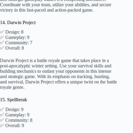
Coordinate with your team, utilize your abilities, and secure
victory in this fast-paced and action-packed game.
14. Darwin Project
✅ Design: 8
✅ Gameplay: 9
✅ Community: 7
✅ Overall: 8
Darwin Project is a battle royale game that takes place in a
post-apocalyptic winter setting. Use your survival skills and
building mechanics to outlast your opponents in this intense
and strategic game. With its emphasis on tracking, hunting,
and survival, Darwin Project offers a unique twist on the battle
royale genre.
15. Spellbreak
✅ Design: 9
✅ Gameplay: 9
✅ Community: 8
✅ Overall: 9