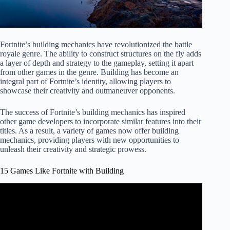
Fortnite’s building mechanics have revolutionized the battle
royale genre. The ability to construct structures on the fly adds
a layer of depth and strategy to the gameplay, setting it apart
from other games in the genre. Building has become an
integral part of Fortnite’s identity, allowing players to
showcase their creativity and outmaneuver opponents.
The success of Fortnite’s building mechanics has inspired
other game developers to incorporate similar features into their
titles. As a result, a variety of games now offer building
mechanics, providing players with new opportunities to
unleash their creativity and strategic prowess.
15 Games Like Fortnite with Building
Video: I Played Every FAKE FORTNITE…