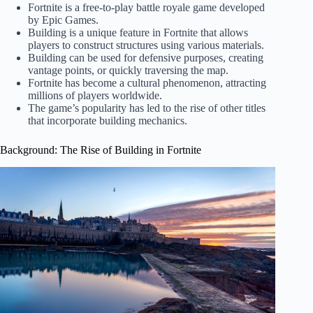
Fortnite is a free-to-play battle royale game developed
by Epic Games.
Building is a unique feature in Fortnite that allows
players to construct structures using various materials.
Building can be used for defensive purposes, creating
vantage points, or quickly traversing the map.
Fortnite has become a cultural phenomenon, attracting
millions of players worldwide.
The game’s popularity has led to the rise of other titles
that incorporate building mechanics.
Background: The Rise of Building in Fortnite