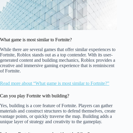
What game is most similar to Fortnite?
While there are several games that offer similar experiences to
Fortnite, Roblox stands out as a top contender. With its user-
generated content and building mechanics, Roblox provides a
creative and immersive gaming experience that is reminiscent
of Fortnite.
Read more about “What game is most similar to Fortnite?”
Can you play Fortnite with building?
Yes, building is a core feature of Fortnite. Players can gather
materials and construct structures to defend themselves, create
vantage points, or quickly traverse the map. Building adds a
unique layer of strategy and creativity to the gameplay.