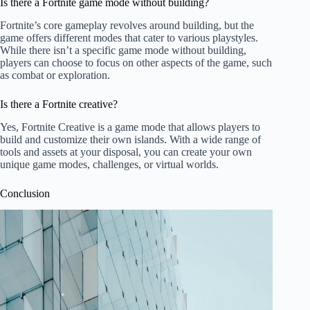
Is there a Fortnite game mode without building?
Fortnite’s core gameplay revolves around building, but the
game offers different modes that cater to various playstyles.
While there isn’t a specific game mode without building,
players can choose to focus on other aspects of the game, such
as combat or exploration.
Is there a Fortnite creative?
Yes, Fortnite Creative is a game mode that allows players to
build and customize their own islands. With a wide range of
tools and assets at your disposal, you can create your own
unique game modes, challenges, or virtual worlds.
Conclusion