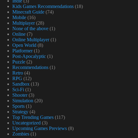
Indie
(3)
Kids Games Recommendations
(18)
Minecraft Guide
(74)
Mobile
(16)
Multiplayer
(28)
None of the above
(1)
Online
(7)
Online Multiplayer
(1)
Open World
(8)
Platformer
(1)
Post-Apocalyptic
(1)
Puzzle
(2)
Recommendations
(1)
Retro
(4)
RPG
(12)
Sandbox
(13)
Sci-Fi
(1)
Shooter
(3)
Simulation
(20)
Sports
(1)
Strategy
(4)
Top Trending Games
(117)
Uncategorized
(3)
Upcoming Games Previews
(8)
Zombies
(1)