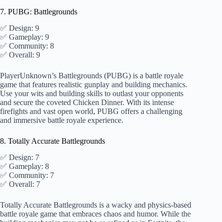
7. PUBG: Battlegrounds
✅ Design: 9
✅ Gameplay: 9
✅ Community: 8
✅ Overall: 9
PlayerUnknown’s Battlegrounds (PUBG) is a battle royale
game that features realistic gunplay and building mechanics.
Use your wits and building skills to outlast your opponents
and secure the coveted Chicken Dinner. With its intense
firefights and vast open world, PUBG offers a challenging
and immersive battle royale experience.
8. Totally Accurate Battlegrounds
✅ Design: 7
✅ Gameplay: 8
✅ Community: 7
✅ Overall: 7
Totally Accurate Battlegrounds is a wacky and physics-based
battle royale game that embraces chaos and humor. While the