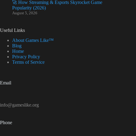
🚀 How Streaming & Esports Skyrocket Game
Popularity (2026)
August 5, 2026
Useful Links
About Games Like™
Blog
Home
Privacy Policy
Terms of Service
Email
info@gameslike.org
Phone