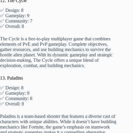
12. The Cycle
✅ Design: 8
✅ Gameplay: 9
✅ Community: 7
✅ Overall: 8
The Cycle is a free-to-play multiplayer game that combines
elements of PvE and PvP gameplay. Complete objectives,
gather resources, and use building mechanics to survive the
hostile alien planet. With its dynamic gameplay and strategic
decision-making, The Cycle offers a unique blend of
exploration, combat, and building mechanics.
13. Paladins
✅ Design: 8
✅ Gameplay: 9
✅ Community: 8
✅ Overall: 8
Paladins is a team-based shooter that features a diverse cast of
characters with unique abilities. While it doesn’t have building
mechanics like Fortnite, the game’s emphasis on teamwork
and strategic gameplay makes it a compelling alternative.