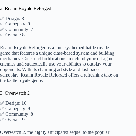
2. Realm Royale Reforged
✅ Design: 8
✅ Gameplay: 9
✅ Community: 7
✅ Overall: 8
Realm Royale Reforged is a fantasy-themed battle royale
game that features a unique class-based system and building
mechanics. Construct fortifications to defend yourself against
enemies and strategically use your abilities to outplay your
opponents. With its charming art style and fast-paced
gameplay, Realm Royale Reforged offers a refreshing take on
the battle royale genre.
3. Overwatch 2
✅ Design: 10
✅ Gameplay: 9
✅ Community: 8
✅ Overall: 9
Overwatch 2, the highly anticipated sequel to the popular