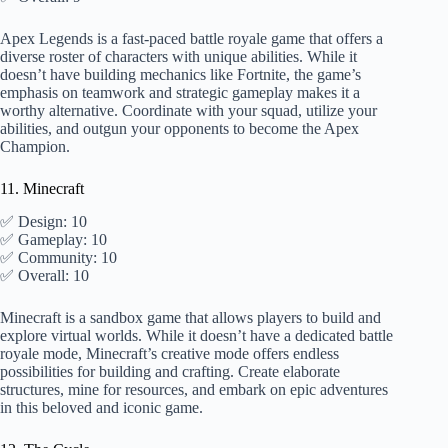
Apex Legends is a fast-paced battle royale game that offers a
diverse roster of characters with unique abilities. While it
doesn’t have building mechanics like Fortnite, the game’s
emphasis on teamwork and strategic gameplay makes it a
worthy alternative. Coordinate with your squad, utilize your
abilities, and outgun your opponents to become the Apex
Champion.
11. Minecraft
✅ Design: 10
✅ Gameplay: 10
✅ Community: 10
✅ Overall: 10
Minecraft is a sandbox game that allows players to build and
explore virtual worlds. While it doesn’t have a dedicated battle
royale mode, Minecraft’s creative mode offers endless
possibilities for building and crafting. Create elaborate
structures, mine for resources, and embark on epic adventures
in this beloved and iconic game.