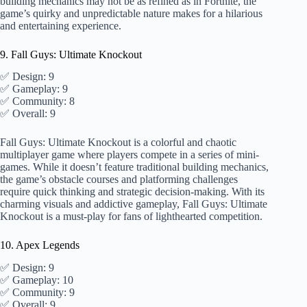
building mechanics may not be as refined as in Fortnite, the
game’s quirky and unpredictable nature makes for a hilarious
and entertaining experience.
9. Fall Guys: Ultimate Knockout
✅ Design: 9
✅ Gameplay: 9
✅ Community: 8
✅ Overall: 9
Fall Guys: Ultimate Knockout is a colorful and chaotic
multiplayer game where players compete in a series of mini-
games. While it doesn’t feature traditional building mechanics,
the game’s obstacle courses and platforming challenges
require quick thinking and strategic decision-making. With its
charming visuals and addictive gameplay, Fall Guys: Ultimate
Knockout is a must-play for fans of lighthearted competition.
10. Apex Legends
✅ Design: 9
✅ Gameplay: 10
✅ Community: 9
✅ Overall: 9