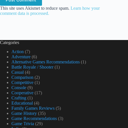
This site uses Akismet to reduce spam.
Learn how your
comment data is processed.
Categories
Action
(7)
Adventure
(6)
Alternative Games Recommendations
(1)
Battle Royale / Shooter
(1)
Casual
(4)
Comparison
(2)
Competitive
(1)
Console
(9)
Cooperative
(17)
Crafting
(1)
Educational
(4)
Family Games Reviews
(5)
Game History
(35)
Game Recommendations
(3)
Game Trivia
(29)