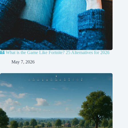
🏰 What is the Game Like Fortnite? 25 Alternatives for 2026
May 7, 2026