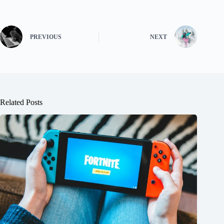
PREVIOUS
NEXT
Related Posts