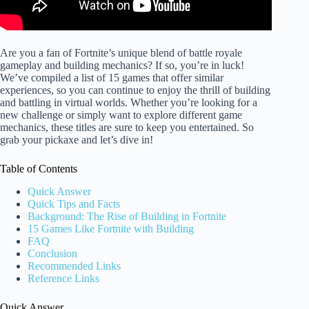
Are you a fan of Fortnite’s unique blend of battle royale
gameplay and building mechanics? If so, you’re in luck!
We’ve compiled a list of 15 games that offer similar
experiences, so you can continue to enjoy the thrill of building
and battling in virtual worlds. Whether you’re looking for a
new challenge or simply want to explore different game
mechanics, these titles are sure to keep you entertained. So
grab your pickaxe and let’s dive in!
Table of Contents
Quick Answer
Quick Tips and Facts
Background: The Rise of Building in Fortnite
15 Games Like Fortnite with Building
FAQ
Conclusion
Recommended Links
Reference Links
Quick Answer