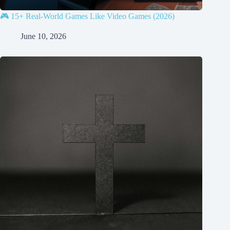
🎮 15+ Real-World Games Like Video Games (2026)
June 10, 2026