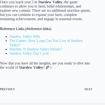
Once you reach year 3 in
Stardew Valley
, the game
continues to allow you to farm, build relationships, and
explore new content. There are no additional storyline quests,
but you can continue to expand your farm, complete
remaining achievements, and engage in seasonal events.
Reference Links (#reference-links)
Stardew Valley Wiki
The Gamer: How Long Can You Live in Stardew
Valley?
Playbite: Is Stardew Valley Infinite?
Stardew Valley Day Cycle
Now that you have all the insights, are you ready to dive into
the world of
Stardew Valley
? 🌾✨
PREVIOUS
NEXT