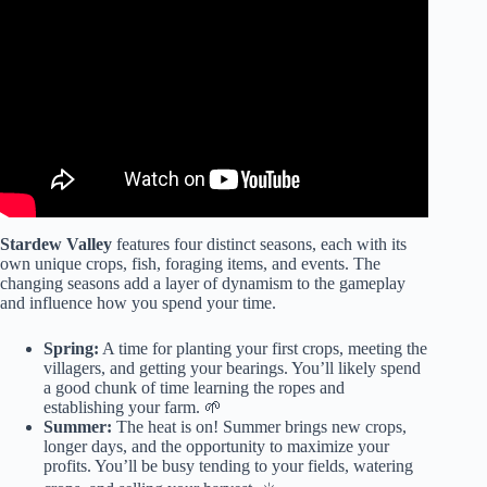
Stardew Valley
features four distinct seasons, each with its
own unique crops, fish, foraging items, and events. The
changing seasons add a layer of dynamism to the gameplay
and influence how you spend your time.
Spring:
A time for planting your first crops, meeting the
villagers, and getting your bearings. You’ll likely spend
a good chunk of time learning the ropes and
establishing your farm. 🌱
Summer:
The heat is on! Summer brings new crops,
longer days, and the opportunity to maximize your
profits. You’ll be busy tending to your fields, watering