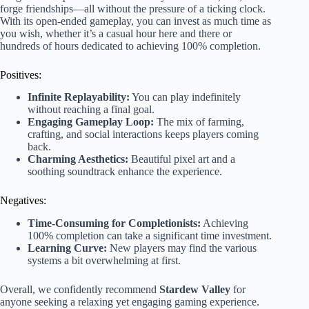
forge friendships—all without the pressure of a ticking clock.
With its open-ended gameplay, you can invest as much time as
you wish, whether it’s a casual hour here and there or
hundreds of hours dedicated to achieving 100% completion.
Positives:
Infinite Replayability:
You can play indefinitely
without reaching a final goal.
Engaging Gameplay Loop:
The mix of farming,
crafting, and social interactions keeps players coming
back.
Charming Aesthetics:
Beautiful pixel art and a
soothing soundtrack enhance the experience.
Negatives:
Time-Consuming for Completionists:
Achieving
100% completion can take a significant time investment.
Learning Curve:
New players may find the various
systems a bit overwhelming at first.
Overall, we confidently recommend
Stardew Valley
for
anyone seeking a relaxing yet engaging gaming experience.