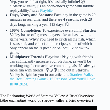
Yep, you read that right, it’s basically infinite! 🤯
“[Stardew Valley] is an open-ended game with infinite
replayability,” says
Playbite
.
Days, Years, and Seasons:
Each day in the game is 20
minutes in real-time, and there are 4 seasons, each 28
days long, making a year 112 days. 🗓️
100% Completion:
To experience everything
Stardew
Valley
has to offer, most players take at least two in-
game years. Why? You need to catch all the fish, which
is seasonal, and collect all the recipes, some of which
only appear on the “Queen of Sauce” TV show in-
game.
Multiplayer Extends Playtime:
Playing with friends
can significantly increase your playtime, as you’ll be
working together to achieve common goals. It’s always
more fun with friends! 🧑‍🤝‍🧑 Find out if
Stardew
Valley
is right for you in our article,
Is Stardew Valley
the Best Farming Game? 15 Reasons Why You’ll Love
It! ❤️ 2024
.
The Enchanting World of Stardew Valley: A Brief Overview
(#the-enchanting-world-of-stardew-valley-a-brief-overview)