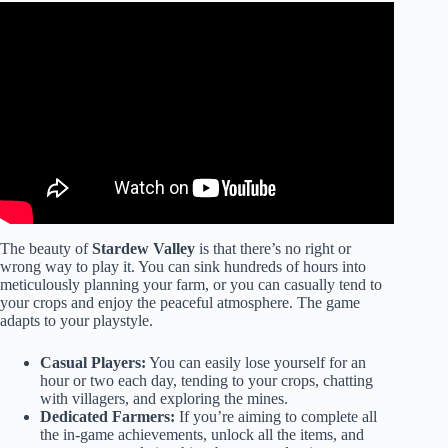
Video: 10 Reasons Why Joja Mart is Better Than You
Think in Stardew Valley!
The beauty of
Stardew Valley
is that there’s no right or
wrong way to play it. You can sink hundreds of hours into
meticulously planning your farm, or you can casually tend to
your crops and enjoy the peaceful atmosphere. The game
adapts to your playstyle.
Casual Players:
You can easily lose yourself for an
hour or two each day, tending to your crops, chatting
with villagers, and exploring the mines.
Dedicated Farmers:
If you’re aiming to complete all
the in-game achievements, unlock all the items, and