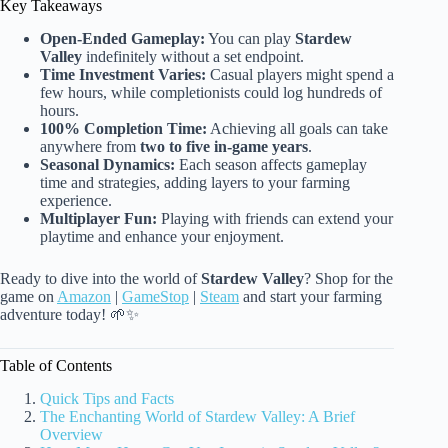
Key Takeaways
Open-Ended Gameplay:
You can play
Stardew
Valley
indefinitely without a set endpoint.
Time Investment Varies:
Casual players might spend a
few hours, while completionists could log hundreds of
hours.
100% Completion Time:
Achieving all goals can take
anywhere from
two to five in-game years
.
Seasonal Dynamics:
Each season affects gameplay
time and strategies, adding layers to your farming
experience.
Multiplayer Fun:
Playing with friends can extend your
playtime and enhance your enjoyment.
Ready to dive into the world of
Stardew Valley
? Shop for the
game on
Amazon
|
GameStop
|
Steam
and start your farming
adventure today! 🌱✨
Table of Contents
Quick Tips and Facts
The Enchanting World of Stardew Valley: A Brief
Overview