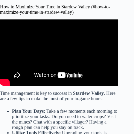
How to Maximize Your Time in Stardew Valley (#how-to-
maximize-your-time-in-stardew-valley)
Video: Wish I Knew These Earlier In Stardew Valley…
Time management is key to success in
Stardew Valley
. Here
are a few tips to make the most of your in-game hours:
Plan Your Days:
Take a few moments each morning to
prioritize your tasks. Do you need to water crops? Visit
the mines? Chat with a specific villager? Having a
rough plan can help you stay on track.
Utilize Tools Effectively:
Upgrading your tools is