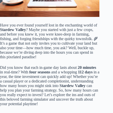
Have you ever found yourself lost in the enchanting world of
Stardew Valley
? Maybe you started with just a few crops,
and before you knew it, you were knee-deep in farming,
fishing, and forging friendships with the quirky townsfolk. 🌾
It’s a game that not only invites you to cultivate your land but
also your time—how much time, you ask? Well, buckle up,
because we’re diving deep into the hours you can spend in
this pixelated paradise!
Did you know that each in-game day lasts about
20 minutes
in real-time? With
four seasons
and a whopping
112 days
in a
year, the time investment can quickly add up! Whether you’re
a casual player or a dedicated completionist, understanding
how many hours you might sink into
Stardew Valley
can
help you plan your farming strategy. So, how many hours can
you really expect to invest? Let’s explore the ins and outs of
this beloved farming simulator and uncover the truth about
your potential playtime!