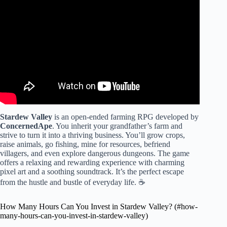
Video: A Beginner's Guide to Stardew Valley.
Stardew Valley
is an open-ended farming RPG developed by
ConcernedApe
. You inherit your grandfather’s farm and
strive to turn it into a thriving business. You’ll grow crops,
raise animals, go fishing, mine for resources, befriend
villagers, and even explore dangerous dungeons. The game
offers a relaxing and rewarding experience with charming
pixel art and a soothing soundtrack. It’s the perfect escape
from the hustle and bustle of everyday life. ☕
How Many Hours Can You Invest in Stardew Valley? (#how-
many-hours-can-you-invest-in-stardew-valley)