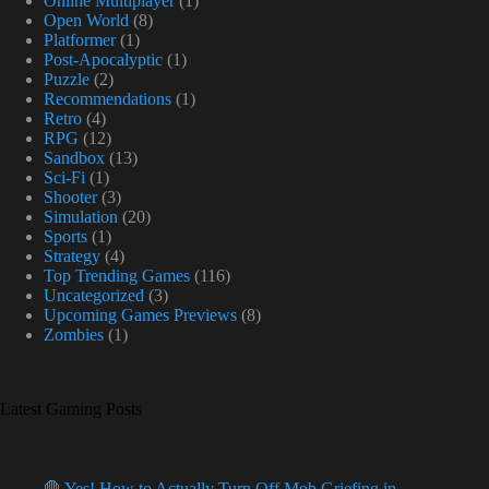
Online Multiplayer
(1)
Open World
(8)
Platformer
(1)
Post-Apocalyptic
(1)
Puzzle
(2)
Recommendations
(1)
Retro
(4)
RPG
(12)
Sandbox
(13)
Sci-Fi
(1)
Shooter
(3)
Simulation
(20)
Sports
(1)
Strategy
(4)
Top Trending Games
(116)
Uncategorized
(3)
Upcoming Games Previews
(8)
Zombies
(1)
Latest Gaming Posts
🛑 Yes! How to Actually Turn Off Mob Griefing in