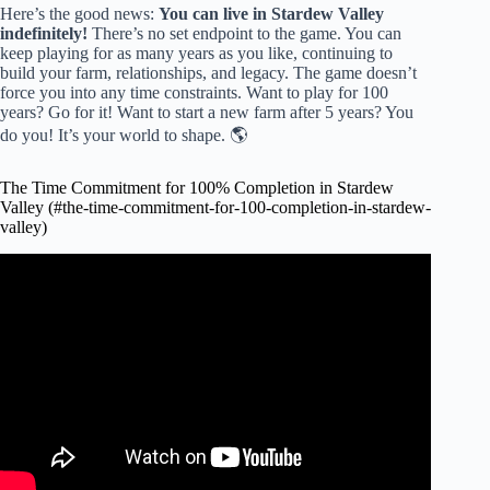
Here’s the good news:
You can live in
Stardew Valley
indefinitely!
There’s no set endpoint to the game. You can
keep playing for as many years as you like, continuing to
build your farm, relationships, and legacy. The game doesn’t
force you into any time constraints. Want to play for 100
years? Go for it! Want to start a new farm after 5 years? You
do you! It’s your world to shape. 🌎
The Time Commitment for 100% Completion in Stardew
Valley (#the-time-commitment-for-100-completion-in-stardew-
valley)
Video: How fast can I get 100% completion in Stardew
Valley?