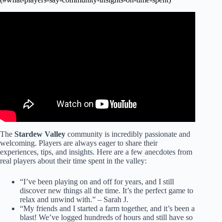
Video: This Will Make The Community Center Super Easy
In Stardew Valley.
The
Stardew Valley
community is incredibly passionate and
welcoming. Players are always eager to share their
experiences, tips, and insights. Here are a few anecdotes from
real players about their time spent in the valley:
“I’ve been playing on and off for years, and I still
discover new things all the time. It’s the perfect game to
relax and unwind with.” – Sarah J.
“My friends and I started a farm together, and it’s been a
blast! We’ve logged hundreds of hours and still have so