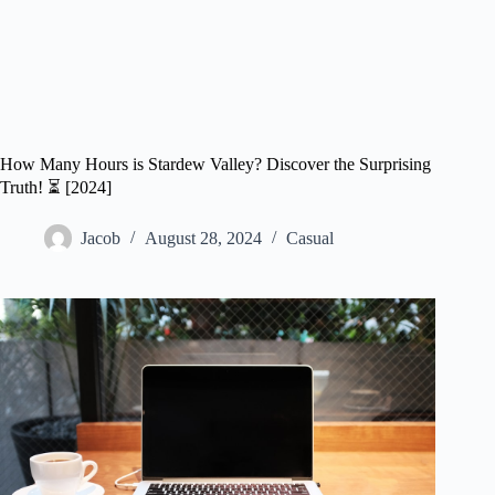
How Many Hours is Stardew Valley? Discover the Surprising
Truth! ⏳ [2024]
Jacob
August 28, 2024
Casual