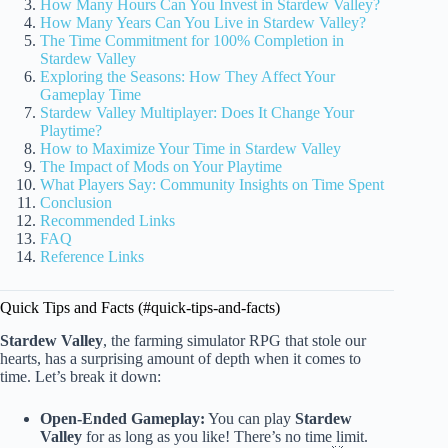
How Many Hours Can You Invest in Stardew Valley?
How Many Years Can You Live in Stardew Valley?
The Time Commitment for 100% Completion in
Stardew Valley
Exploring the Seasons: How They Affect Your
Gameplay Time
Stardew Valley Multiplayer: Does It Change Your
Playtime?
How to Maximize Your Time in Stardew Valley
The Impact of Mods on Your Playtime
What Players Say: Community Insights on Time Spent
Conclusion
Recommended Links
FAQ
Reference Links
Quick Tips and Facts (#quick-tips-and-facts)
Stardew Valley
, the farming simulator RPG that stole our
hearts, has a surprising amount of depth when it comes to
time. Let’s break it down:
Open-Ended Gameplay:
You can play
Stardew
Valley
for as long as you like! There’s no time limit.