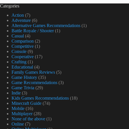
Categories
Action
(7)
Adventure
(6)
Alternative Games Recommendations
(1)
Battle Royale / Shooter
(1)
Casual
(4)
Comparison
(2)
Competitive
(1)
Console
(9)
Cooperative
(17)
Crafting
(1)
Educational
(4)
Family Games Reviews
(5)
Game History
(35)
Game Recommendations
(3)
Game Trivia
(29)
Indie
(3)
Kids Games Recommendations
(18)
Minecraft Guide
(74)
Mobile
(16)
Multiplayer
(28)
None of the above
(1)
Online
(7)