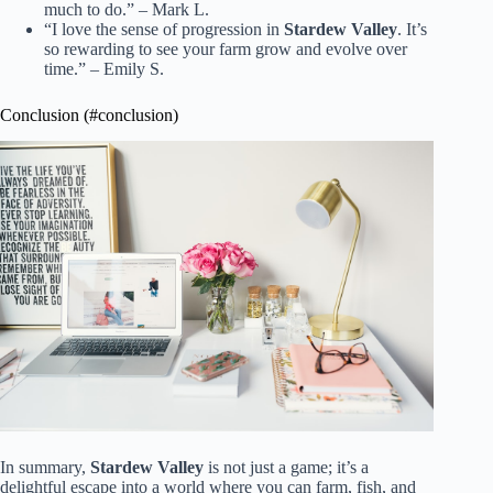
much to do.” – Mark L.
“I love the sense of progression in
Stardew Valley
. It’s
so rewarding to see your farm grow and evolve over
time.” – Emily S.
Conclusion (#conclusion)
In summary,
Stardew Valley
is not just a game; it’s a
delightful escape into a world where you can farm, fish, and