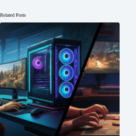
Related Posts