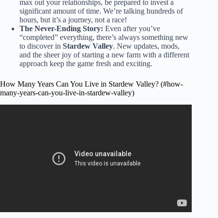
max out your relationships, be prepared to invest a
significant amount of time. We’re talking hundreds of
hours, but it’s a journey, not a race!
The Never-Ending Story:
Even after you’ve
“completed” everything, there’s always something new
to discover in
Stardew Valley
. New updates, mods,
and the sheer joy of starting a new farm with a different
approach keep the game fresh and exciting.
How Many Years Can You Live in Stardew Valley? (#how-
many-years-can-you-live-in-stardew-valley)
Video: How many years can you live in Stardew Valley?