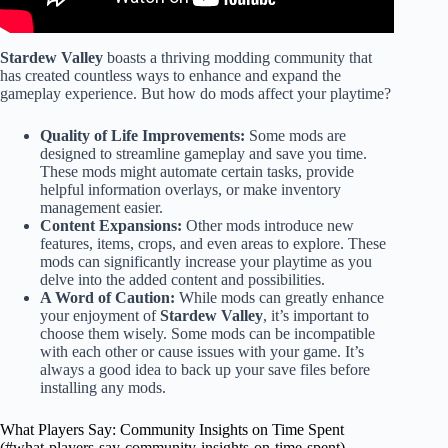
Stardew Valley
boasts a thriving modding community that
has created countless ways to enhance and expand the
gameplay experience. But how do mods affect your playtime?
Quality of Life Improvements:
Some mods are
designed to streamline gameplay and save you time.
These mods might automate certain tasks, provide
helpful information overlays, or make inventory
management easier.
Content Expansions:
Other mods introduce new
features, items, crops, and even areas to explore. These
mods can significantly increase your playtime as you
delve into the added content and possibilities.
A Word of Caution:
While mods can greatly enhance
your enjoyment of
Stardew Valley
, it’s important to
choose them wisely. Some mods can be incompatible
with each other or cause issues with your game. It’s
always a good idea to back up your save files before
installing any mods.
What Players Say: Community Insights on Time Spent
(#what-players-say-community-insights-on-time-spent)