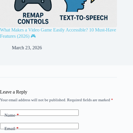
What Makes a Video Game Easily Accessible? 10 Must-Have
Features (2026) 🎮
March 23, 2026
Leave a Reply
Your email address will not be published.
Required fields are marked
*
Name
*
Email
*