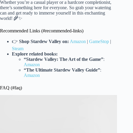
Whether you’re a casual player or a hardcore completionist,
there’s something here for everyone. So grab your watering
can and get ready to immerse yourself in this enchanting
world! 🌾✨
Recommended Links (#recommended-links)
👉
Shop Stardew Valley on:
Amazon
|
GameStop
|
Steam
Explore related books:
“Stardew Valley: The Art of the Game”
:
Amazon
“The Ultimate Stardew Valley Guide”
:
Amazon
FAQ (#faq)