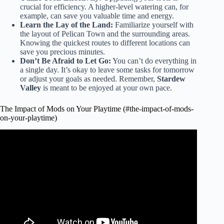
crucial for efficiency. A higher-level watering can, for
example, can save you valuable time and energy.
Learn the Lay of the Land:
Familiarize yourself with
the layout of Pelican Town and the surrounding areas.
Knowing the quickest routes to different locations can
save you precious minutes.
Don’t Be Afraid to Let Go:
You can’t do everything in
a single day. It’s okay to leave some tasks for tomorrow
or adjust your goals as needed. Remember,
Stardew
Valley
is meant to be enjoyed at your own pace.
The Impact of Mods on Your Playtime (#the-impact-of-mods-
on-your-playtime)
Video: They React To Your DIVORCE In Stardew
Valley?