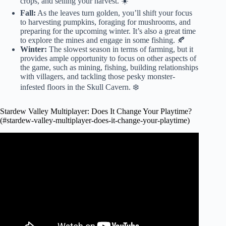
crops, and selling your harvest. ☀️
Fall:
As the leaves turn golden, you’ll shift your focus
to harvesting pumpkins, foraging for mushrooms, and
preparing for the upcoming winter. It’s also a great time
to explore the mines and engage in some fishing. 🍂
Winter:
The slowest season in terms of farming, but it
provides ample opportunity to focus on other aspects of
the game, such as mining, fishing, building relationships
with villagers, and tackling those pesky monster-
infested floors in the Skull Cavern. ❄️
Stardew Valley Multiplayer: Does It Change Your Playtime?
(#stardew-valley-multiplayer-does-it-change-your-playtime)
Video: The ULTIMATE Guide to Multiplayer in Stardew
Valley.