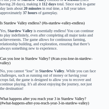
having 28 days), making it
112 days
total. Since each in-game
day lasts about
20 minutes
in real time, a full year takes
approximately
37 hours
of gameplay.
Is Stardew Valley endless? (#is-stardew-valley-endless)
Yes,
Stardew Valley
is essentially endless! You can continue
to play indefinitely, even after completing all major tasks and
achievements. The game allows for continuous farming,
relationship building, and exploration, ensuring that there’s
always something new to experience.
Can you lose in Stardew Valley? (#can-you-lose-in-stardew-
valley)
No, you cannot “lose” in
Stardew Valley
. While you can face
challenges, such as running out of money or having your
crops fail, the game is designed to allow you to recover and
continue playing. It’s all about enjoying the journey, not just
the destination!
What happens after you reach year 3 in Stardew Valley?
(#what-happens-after-you-reach-year-3-in-stardew-valley)