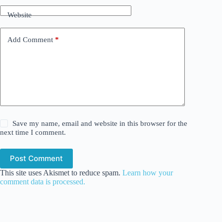
Website
Add Comment
*
Save my name, email and website in this browser for the
next time I comment.
Post Comment
This site uses Akismet to reduce spam.
Learn how your
comment data is processed.