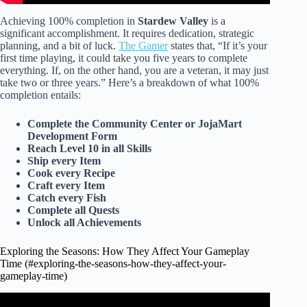
Achieving 100% completion in
Stardew Valley
is a
significant accomplishment. It requires dedication, strategic
planning, and a bit of luck.
The Gamer
states that, “If it’s your
first time playing, it could take you five years to complete
everything. If, on the other hand, you are a veteran, it may just
take two or three years.” Here’s a breakdown of what 100%
completion entails:
Complete the Community Center or JojaMart
Development Form
Reach Level 10 in all Skills
Ship every Item
Cook every Recipe
Craft every Item
Catch every Fish
Complete all Quests
Unlock all Achievements
Exploring the Seasons: How They Affect Your Gameplay
Time (#exploring-the-seasons-how-they-affect-your-
gameplay-time)
Video: Stardew Valley Review (2024).