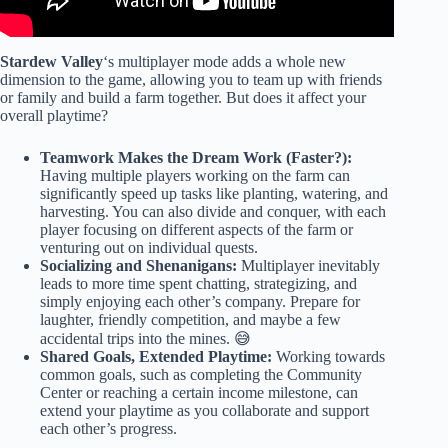
Stardew Valley
‘s multiplayer mode adds a whole new
dimension to the game, allowing you to team up with friends
or family and build a farm together. But does it affect your
overall playtime?
Teamwork Makes the Dream Work (Faster?):
Having multiple players working on the farm can
significantly speed up tasks like planting, watering, and
harvesting. You can also divide and conquer, with each
player focusing on different aspects of the farm or
venturing out on individual quests.
Socializing and Shenanigans:
Multiplayer inevitably
leads to more time spent chatting, strategizing, and
simply enjoying each other’s company. Prepare for
laughter, friendly competition, and maybe a few
accidental trips into the mines. 😅
Shared Goals, Extended Playtime:
Working towards
common goals, such as completing the Community
Center or reaching a certain income milestone, can
extend your playtime as you collaborate and support
each other’s progress.