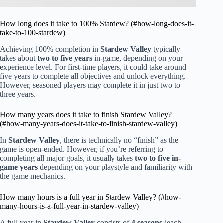
How long does it take to 100% Stardew? (#how-long-does-it-
take-to-100-stardew)
Achieving 100% completion in
Stardew Valley
typically
takes about
two to five years
in-game, depending on your
experience level. For first-time players, it could take around
five years to complete all objectives and unlock everything.
However, seasoned players may complete it in just two to
three years.
How many years does it take to finish Stardew Valley?
(#how-many-years-does-it-take-to-finish-stardew-valley)
In
Stardew Valley
, there is technically no “finish” as the
game is open-ended. However, if you’re referring to
completing all major goals, it usually takes
two to five in-
game years
depending on your playstyle and familiarity with
the game mechanics.
How many hours is a full year in Stardew Valley? (#how-
many-hours-is-a-full-year-in-stardew-valley)
A full year in
Stardew Valley
consists of
4 seasons
(each