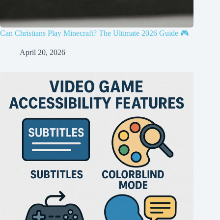
Can Christians Play Minecraft? The Ultimate 2026 Guide 🎮
April 20, 2026