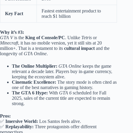
Fastest entertainment product to
Key Fact
reach $1 billion
Why it’s #3:
GTA V
is the
King of Console/PC
. Unlike
Tetris
or
Minecraft
, it has no mobile version, yet it still sits at 20
million+. That is a testament to its
cultural impact
and the
longevity of
GTA Online
.
The Online Multiplier:
GTA Online
keeps the game
relevant a decade later. Players buy in-game currency,
keeping the ecosystem alive.
Cinematic Excellence:
The story mode is often cited as
one of the best narratives in gaming history.
The GTA 6 Hype:
With
GTA 6
scheduled for Fall
2025, sales of the current title are expected to remain
strong.
Pros:
✅
Imersive World:
Los Santos feels alive.
✅
Replayability:
Three protagonists offer different
perspectives.