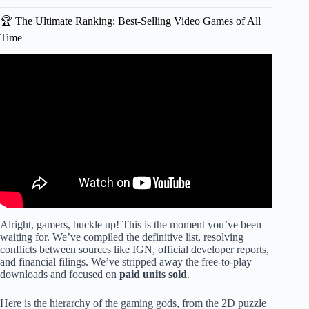
🏆 The Ultimate Ranking: Best-Selling Video Games of All
Time
Video: Most Sold Game Consoles (1983-2025) | An EPIC
40+ Year Console War!
Alright, gamers, buckle up! This is the moment you’ve been
waiting for. We’ve compiled the definitive list, resolving
conflicts between sources like IGN, official developer reports,
and financial filings. We’ve stripped away the free-to-play
downloads and focused on
paid units sold
.
Here is the hierarchy of the gaming gods, from the 2D puzzle