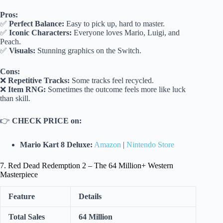
Pros:
✅
Perfect Balance:
Easy to pick up, hard to master.
✅
Iconic Characters:
Everyone loves Mario, Luigi, and
Peach.
✅
Visuals:
Stunning graphics on the Switch.
Cons:
❌
Repetitive Tracks:
Some tracks feel recycled.
❌
Item RNG:
Sometimes the outcome feels more like luck
than skill.
👉
CHECK PRICE on:
Mario Kart 8 Deluxe:
Amazon
|
Nintendo Store
7. Red Dead Redemption 2 – The 64 Million+ Western
Masterpiece
Feature
Details
Total Sales
64 Million