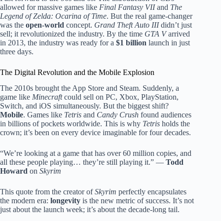
allowed for massive games like
Final Fantasy VII
and
The
Legend of Zelda: Ocarina of Time
. But the real game-changer
was the
open-world
concept.
Grand Theft Auto III
didn’t just
sell; it revolutionized the industry. By the time
GTA V
arrived
in 2013, the industry was ready for a
$1 billion
launch in just
three days.
The Digital Revolution and the Mobile Explosion
The 2010s brought the App Store and Steam. Suddenly, a
game like
Minecraft
could sell on PC, Xbox, PlayStation,
Switch, and iOS simultaneously. But the biggest shift?
Mobile
. Games like
Tetris
and
Candy Crush
found audiences
in billions of pockets worldwide. This is why
Tetris
holds the
crown; it’s been on every device imaginable for four decades.
“We’re looking at a game that has over 60 million copies, and
all these people playing… they’re still playing it.” —
Todd
Howard
on
Skyrim
This quote from the creator of
Skyrim
perfectly encapsulates
the modern era:
longevity
is the new metric of success. It’s not
just about the launch week; it’s about the decade-long tail.