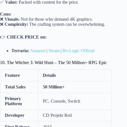
✅
Value:
Packed with content for the price.
Cons:
❌
Visuals:
Not for those who demand 4K graphics.
❌
Complexity:
The crafting system can be overwhelming.
👉
CHECK PRICE on:
Terraria:
Amazon
|
Steam
|
Re-Logic Official
10. The Witcher 3: Wild Hunt – The 50 Million+ RPG Epic
Feature
Details
Total Sales
50 Million+
Primary
PC, Console, Switch
Platform
Developer
CD Projekt Red
First Release
2015