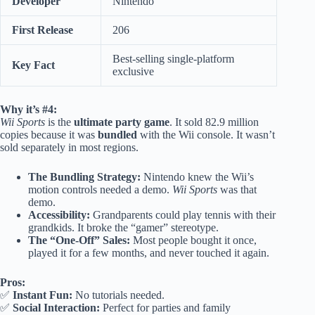
Developer
Nintendo
First Release
206
Best-selling single-platform
Key Fact
exclusive
Why it’s #4:
Wii Sports
is the
ultimate party game
. It sold 82.9 million
copies because it was
bundled
with the Wii console. It wasn’t
sold separately in most regions.
The Bundling Strategy:
Nintendo knew the Wii’s
motion controls needed a demo.
Wii Sports
was that
demo.
Accessibility:
Grandparents could play tennis with their
grandkids. It broke the “gamer” stereotype.
The “One-Off” Sales:
Most people bought it once,
played it for a few months, and never touched it again.
Pros:
✅
Instant Fun:
No tutorials needed.
✅
Social Interaction:
Perfect for parties and family