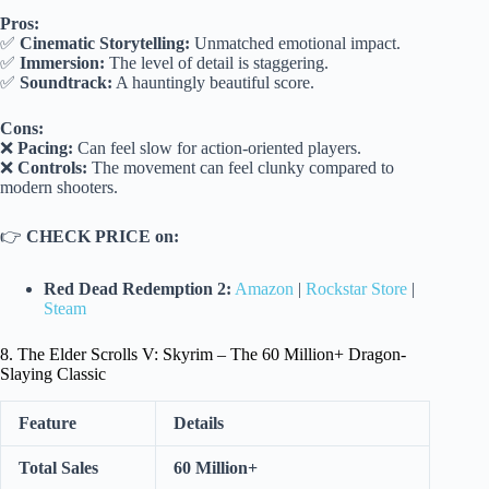
Pros:
✅
Cinematic Storytelling:
Unmatched emotional impact.
✅
Immersion:
The level of detail is staggering.
✅
Soundtrack:
A hauntingly beautiful score.
Cons:
❌
Pacing:
Can feel slow for action-oriented players.
❌
Controls:
The movement can feel clunky compared to
modern shooters.
👉
CHECK PRICE on:
Red Dead Redemption 2:
Amazon
|
Rockstar Store
|
Steam
8. The Elder Scrolls V: Skyrim – The 60 Million+ Dragon-
Slaying Classic
Feature
Details
Total Sales
60 Million+