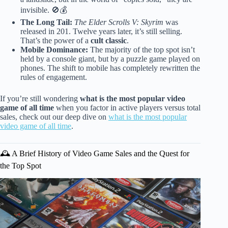
invisible. 🚫💰
The Long Tail:
The Elder Scrolls V: Skyrim
was
released in 201. Twelve years later, it’s still selling.
That’s the power of a
cult classic
.
Mobile Dominance:
The majority of the top spot isn’t
held by a console giant, but by a puzzle game played on
phones. The shift to mobile has completely rewritten the
rules of engagement.
If you’re still wondering
what is the most popular video
game of all time
when you factor in active players versus total
sales, check out our deep dive on
what is the most popular
video game of all time
.
🕰️ A Brief History of Video Game Sales and the Quest for
the Top Spot