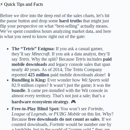
⚡️ Quick Tips and Facts
Before we dive into the deep end of the sales charts, let’s hit
the pause button and drop some
hard truths
that might just
flip your perspective on what “best-selling” actually means.
We’ve spent countless hours analyzing market data, and here
is what you need to know right out of the gate:
The “Tetris” Enigma:
If you ask a casual gamer,
they’ll say
Minecraft
. If you ask a data analyst, they’ll
say
Tetris
. Why the split? Because
Tetris
includes
paid
mobile downloads
and legacy console sales that span
nearly 40 years. As of 2014, The Tetris Company
reported
425 million
paid mobile downloads alone! 📱
Bundling is King:
Ever wonder how
Wii Sports
sold
82.9 million copies? It wasn’t just the game; it was the
bundle
. It came pre-installed with the Wii console in
almost every territory. That’s not just a sale; that’s a
hardware ecosystem strategy
. 🎮
Free-to-Play Blind Spot:
You won’t see
Fortnite
,
League of Legends
, or
PUBG Mobile
on this list. Why?
Because
free downloads do not count as sales
. If we
counted downloads,
Fortnite
would be number one by
a landslide, but in the world of “copies sold,” they are