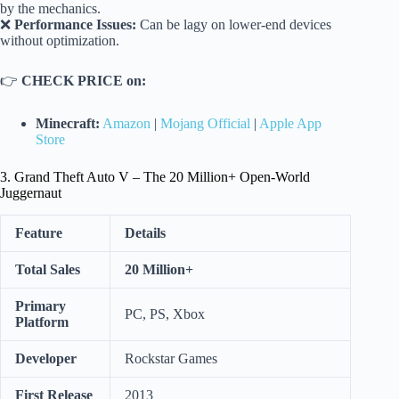
by the mechanics.
❌
Performance Issues:
Can be lagy on lower-end devices
without optimization.
👉
CHECK PRICE on:
Minecraft:
Amazon
|
Mojang Official
|
Apple App
Store
3. Grand Theft Auto V – The 20 Million+ Open-World
Juggernaut
Feature
Details
Total Sales
20 Million+
Primary
PC, PS, Xbox
Platform
Developer
Rockstar Games
First Release
2013