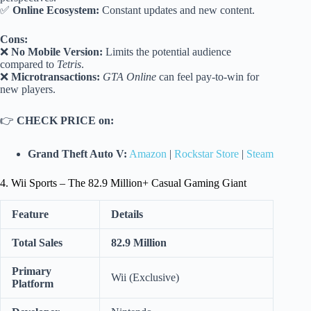
✅
Online Ecosystem:
Constant updates and new content.
Cons:
❌
No Mobile Version:
Limits the potential audience
compared to
Tetris
.
❌
Microtransactions:
GTA Online
can feel pay-to-win for
new players.
👉
CHECK PRICE on:
Grand Theft Auto V:
Amazon
|
Rockstar Store
|
Steam
4. Wii Sports – The 82.9 Million+ Casual Gaming Giant
Feature
Details
Total Sales
82.9 Million
Primary
Wii (Exclusive)
Platform