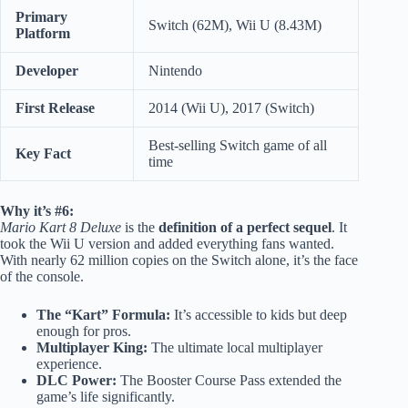
Primary
Switch (62M), Wii U (8.43M)
Platform
Developer
Nintendo
First Release
2014 (Wii U), 2017 (Switch)
Best-selling Switch game of all
Key Fact
time
Why it’s #6:
Mario Kart 8 Deluxe
is the
definition of a perfect sequel
. It
took the Wii U version and added everything fans wanted.
With nearly 62 million copies on the Switch alone, it’s the face
of the console.
The “Kart” Formula:
It’s accessible to kids but deep
enough for pros.
Multiplayer King:
The ultimate local multiplayer
experience.
DLC Power:
The Booster Course Pass extended the
game’s life significantly.