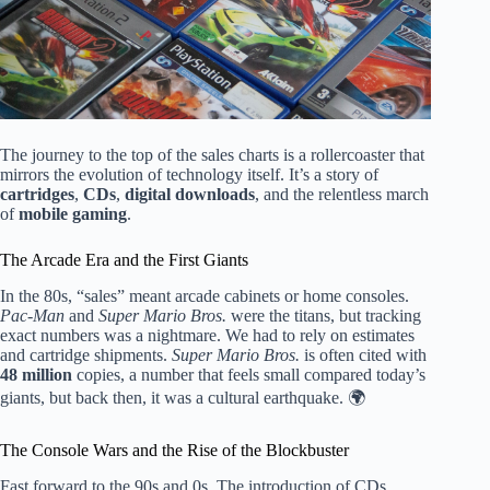
The journey to the top of the sales charts is a rollercoaster that
mirrors the evolution of technology itself. It’s a story of
cartridges
,
CDs
,
digital downloads
, and the relentless march
of
mobile gaming
.
The Arcade Era and the First Giants
In the 80s, “sales” meant arcade cabinets or home consoles.
Pac-Man
and
Super Mario Bros.
were the titans, but tracking
exact numbers was a nightmare. We had to rely on estimates
and cartridge shipments.
Super Mario Bros.
is often cited with
48 million
copies, a number that feels small compared today’s
giants, but back then, it was a cultural earthquake. 🌍
The Console Wars and the Rise of the Blockbuster
Fast forward to the 90s and 0s. The introduction of CDs