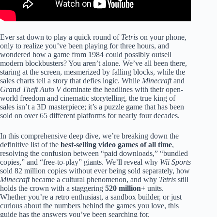
Ever sat down to play a quick round of
Tetris
on your phone,
only to realize you’ve been playing for three hours, and
wondered how a game from 1984 could possibly outsell
modern blockbusters? You aren’t alone. We’ve all been there,
staring at the screen, mesmerized by falling blocks, while the
sales charts tell a story that defies logic. While
Minecraft
and
Grand Theft Auto V
dominate the headlines with their open-
world freedom and cinematic storytelling, the true king of
sales isn’t a 3D masterpiece; it’s a puzzle game that has been
sold on over 65 different platforms for nearly four decades.
In this comprehensive deep dive, we’re breaking down the
definitive list of the
best-selling video games of all time
,
resolving the confusion between “paid downloads,” “bundled
copies,” and “free-to-play” giants. We’ll reveal why
Wii Sports
sold 82 million copies without ever being sold separately, how
Minecraft
became a cultural phenomenon, and why
Tetris
still
holds the crown with a staggering
520 million+
units.
Whether you’re a retro enthusiast, a sandbox builder, or just
curious about the numbers behind the games you love, this
guide has the answers you’ve been searching for.