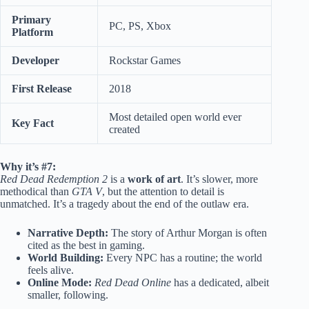
Primary
PC, PS, Xbox
Platform
Developer
Rockstar Games
First Release
2018
Most detailed open world ever
Key Fact
created
Why it’s #7:
Red Dead Redemption 2
is a
work of art
. It’s slower, more
methodical than
GTA V
, but the attention to detail is
unmatched. It’s a tragedy about the end of the outlaw era.
Narrative Depth:
The story of Arthur Morgan is often
cited as the best in gaming.
World Building:
Every NPC has a routine; the world
feels alive.
Online Mode:
Red Dead Online
has a dedicated, albeit
smaller, following.