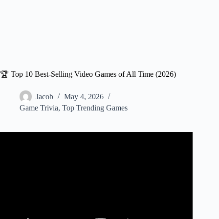
🏆 Top 10 Best-Selling Video Games of All Time (2026)
Jacob
May 4, 2026
Game Trivia
,
Top Trending Games
Video: Most Sold Video Games of All Time (1980–2025):
45-Year Epic Evolution.