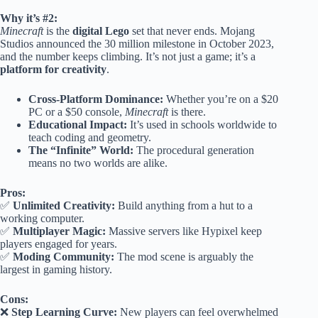
Why it’s #2:
Minecraft
is the
digital Lego
set that never ends. Mojang
Studios announced the 30 million milestone in October 2023,
and the number keeps climbing. It’s not just a game; it’s a
platform for creativity
.
Cross-Platform Dominance:
Whether you’re on a $20
PC or a $50 console,
Minecraft
is there.
Educational Impact:
It’s used in schools worldwide to
teach coding and geometry.
The “Infinite” World:
The procedural generation
means no two worlds are alike.
Pros:
✅
Unlimited Creativity:
Build anything from a hut to a
working computer.
✅
Multiplayer Magic:
Massive servers like Hypixel keep
players engaged for years.
✅
Moding Community:
The mod scene is arguably the
largest in gaming history.
Cons:
❌
Step Learning Curve:
New players can feel overwhelmed