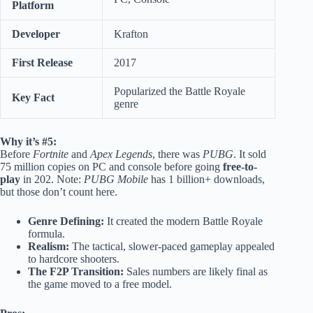
Platform
Developer
Krafton
First Release
2017
Popularized the Battle Royale
Key Fact
genre
Why it’s #5:
Before
Fortnite
and
Apex Legends
, there was
PUBG
. It sold
75 million copies on PC and console before going
free-to-
play
in 202. Note:
PUBG Mobile
has 1 billion+ downloads,
but those don’t count here.
Genre Defining:
It created the modern Battle Royale
formula.
Realism:
The tactical, slower-paced gameplay appealed
to hardcore shooters.
The F2P Transition:
Sales numbers are likely final as
the game moved to a free model.