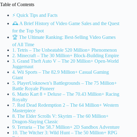
Table of Contents
⚡️ Quick Tips and Facts
🕰️ A Brief History of Video Game Sales and the Quest
for the Top Spot
🏆 The Ultimate Ranking: Best-Selling Video Games
of All Time
1. Tetris – The Unbeatable 520 Million+ Phenomenon
2. Minecraft – The 30 Million+ Block-Building Empire
3. Grand Theft Auto V – The 20 Million+ Open-World
Juggernaut
4. Wii Sports – The 82.9 Million+ Casual Gaming
Giant
5. PlayerUnknown’s Battlegrounds – The 75 Million+
Battle Royale Pioneer
6. Mario Kart 8 + Deluxe – The 70.43 Million+ Racing
Royalty
7. Red Dead Redemption 2 – The 64 Million+ Western
Masterpiece
8. The Elder Scrolls V: Skyrim – The 60 Million+
Dragon-Slaying Classic
9. Terraria – The 58.7 Million+ 2D Sandbox Adventure
10. The Witcher 3: Wild Hunt – The 50 Million+ RPG