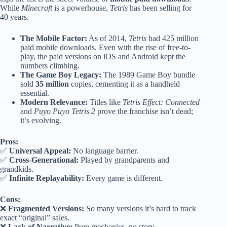
While
Minecraft
is a powerhouse,
Tetris
has been selling for
40 years.
The Mobile Factor:
As of 2014,
Tetris
had 425 million
paid mobile downloads. Even with the rise of free-to-
play, the paid versions on iOS and Android kept the
numbers climbing.
The Game Boy Legacy:
The 1989 Game Boy bundle
sold
35 million
copies, cementing it as a handheld
essential.
Modern Relevance:
Titles like
Tetris Effect: Connected
and
Puyo Puyo Tetris 2
prove the franchise isn’t dead;
it’s evolving.
Pros:
✅
Universal Appeal:
No language barrier.
✅
Cross-Generational:
Played by grandparents and
grandkids.
✅
Infinite Replayability:
Every game is different.
Cons:
❌
Fragmented Versions:
So many versions it’s hard to track
exact “original” sales.
❌
Lack of Narrative:
Pure mechanics, no story.