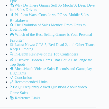
Epic
🤔 Why Do These Games Sell So Much? A Deep Dive
into Sales Drivers
📊 Platform Wars: Console vs. PC vs. Mobile Sales
Breakdown
🔄 The Evolution of Sales Metrics: From Units to
Downloads
🎮 Which of the Best-Selling Games is Your Personal
Favorite?
📰 Latest News: GTA 5, Red Dead 2, and Other Titans
Keep Climbing
🔍 In-Depth Reviews of the Top Contenders
🧭 Discover: Hidden Gems That Could Challenge the
Top Spots
🎥 Must-Watch Videos: Sales Records and Gameplay
Highlights
💡 Conclusion
🔗 Recommended Links
❓ FAQ: Frequently Asked Questions About Video
Game Sales
📚 Reference Links