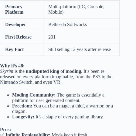
Primary
Multi-platform (PC, Console,
Platform
Mobile)
Developer
Bethesda Softworks
First Release
201
Key Fact
Still selling 12 years after release
Why it’s #8:
Skyrim
is the
undisputed king of moding
. It’s been re-
released on every platform imaginable, from the PS3 to the
Nintendo Switch, and even VR.
Moding Community:
The game is essentially a
platform for user-generated content.
Freedom:
You can be a mage, a thief, a warrior, or a
dragon.
Longevity:
It’s a staple of every gaming library.
Pros:
✅
Infinite Replayability:
Mods keep it fresh.