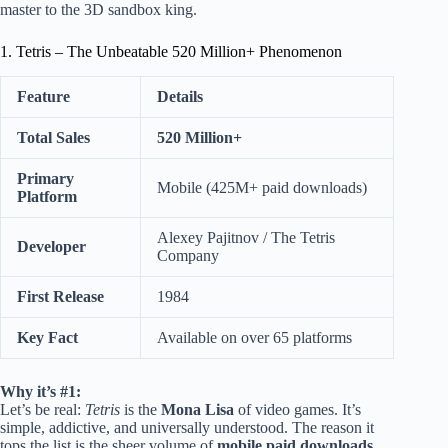
master to the 3D sandbox king.
1. Tetris – The Unbeatable 520 Million+ Phenomenon
Feature
Details
Total Sales
520 Million+
Primary
Mobile (425M+ paid downloads)
Platform
Alexey Pajitnov / The Tetris
Developer
Company
First Release
1984
Key Fact
Available on over 65 platforms
Why it’s #1:
Let’s be real:
Tetris
is the
Mona Lisa
of video games. It’s
simple, addictive, and universally understood. The reason it
tops the list is the sheer volume of
mobile paid downloads
.