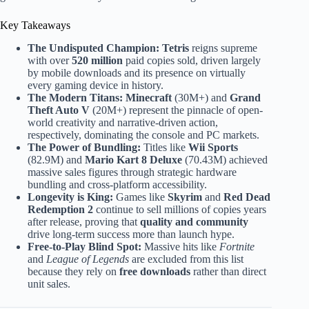
Key Takeaways
The Undisputed Champion:
Tetris
reigns supreme
with over
520 million
paid copies sold, driven largely
by mobile downloads and its presence on virtually
every gaming device in history.
The Modern Titans:
Minecraft
(30M+) and
Grand
Theft Auto V
(20M+) represent the pinnacle of open-
world creativity and narrative-driven action,
respectively, dominating the console and PC markets.
The Power of Bundling:
Titles like
Wii Sports
(82.9M) and
Mario Kart 8 Deluxe
(70.43M) achieved
massive sales figures through strategic hardware
bundling and cross-platform accessibility.
Longevity is King:
Games like
Skyrim
and
Red Dead
Redemption 2
continue to sell millions of copies years
after release, proving that
quality and community
drive long-term success more than launch hype.
Free-to-Play Blind Spot:
Massive hits like
Fortnite
and
League of Legends
are excluded from this list
because they rely on
free downloads
rather than direct
unit sales.