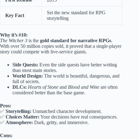
Set the new standard for RPG
Key Fact
storytelling
Why it’s #10:
The Witcher 3
is the
gold standard for narrative RPGs
.
With over 50 million copies sold, it proved that a single-player
story could compete with live-service giants.
Side Quests:
Even the side quests have better writing
than most main stories.
World Design:
The world is beautiful, dangerous, and
full of secrets.
DLCs:
Hearts of Stone
and
Blood and Wine
are often
considered better than the base game.
Pros:
✅
Storytelling:
Unmatched character development.
✅
Choices Matter:
Your decisions have real consequences.
✅
Atmosphere:
Dark, gritty, and immersive.
Cons: