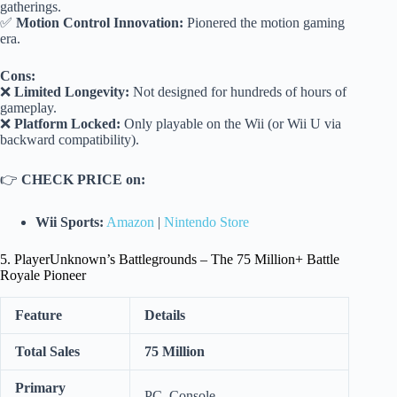
gatherings.
✅
Motion Control Innovation:
Pionered the motion gaming
era.
Cons:
❌
Limited Longevity:
Not designed for hundreds of hours of
gameplay.
❌
Platform Locked:
Only playable on the Wii (or Wii U via
backward compatibility).
👉
CHECK PRICE on:
Wii Sports:
Amazon
|
Nintendo Store
5. PlayerUnknown’s Battlegrounds – The 75 Million+ Battle
Royale Pioneer
Feature
Details
Total Sales
75 Million
Primary
PC, Console