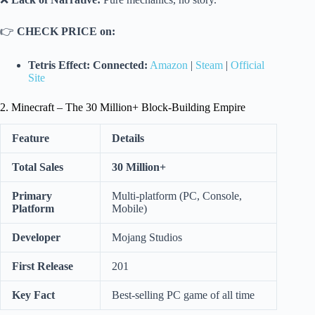
👉
CHECK PRICE on:
Tetris Effect: Connected:
Amazon
|
Steam
|
Official
Site
2. Minecraft – The 30 Million+ Block-Building Empire
Feature
Details
Total Sales
30 Million+
Primary
Multi-platform (PC, Console,
Platform
Mobile)
Developer
Mojang Studios
First Release
201
Key Fact
Best-selling PC game of all time