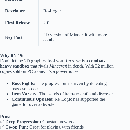
Developer
Re-Logic
First Release
201
2D version of Minecraft with more
Key Fact
combat
Why it’s #9:
Don’t let the 2D graphics fool you.
Terraria
is a
combat-
heavy sandbox
that rivals
Minecraft
in depth. With 32 million
copies sold on PC alone, it’s a powerhouse.
Boss Fights:
The progression is driven by defeating
massive bosses.
Item Variety:
Thousands of items to craft and discover.
Continuous Updates:
Re-Logic has supported the
game for over a decade.
Pros:
✅
Deep Progression:
Constant new goals.
✅
Co-op Fun:
Great for playing with friends.