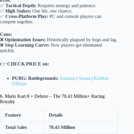
Pros:
✅
Tactical Depth:
Requires strategy and patience.
✅
High Stakes:
One life, one chance.
✅
Cross-Platform Play:
PC and console players can
compete together.
Cons:
❌
Optimization Issues:
Historically plagued by bugs and lag.
❌
Step Learning Curve:
New players get eliminated
quickly.
👉
CHECK PRICE on:
PUBG: Battlegrounds:
Amazon
|
Steam
|
Krafton
Official
6. Mario Kart 8 + Deluxe – The 70.43 Million+ Racing
Royalty
Feature
Details
Total Sales
70.43 Million