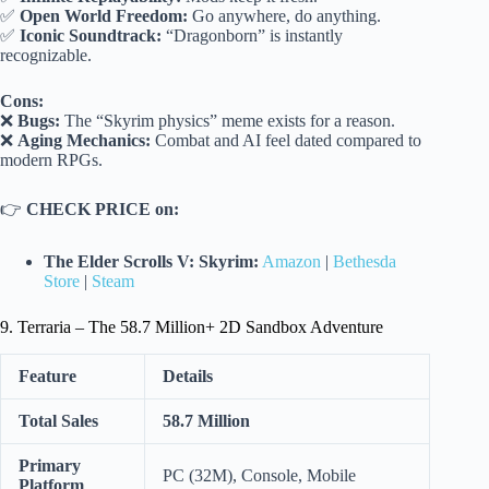
✅
Open World Freedom:
Go anywhere, do anything.
✅
Iconic Soundtrack:
“Dragonborn” is instantly
recognizable.
Cons:
❌
Bugs:
The “Skyrim physics” meme exists for a reason.
❌
Aging Mechanics:
Combat and AI feel dated compared to
modern RPGs.
👉
CHECK PRICE on:
The Elder Scrolls V: Skyrim:
Amazon
|
Bethesda
Store
|
Steam
9. Terraria – The 58.7 Million+ 2D Sandbox Adventure
Feature
Details
Total Sales
58.7 Million
Primary
PC (32M), Console, Mobile
Platform