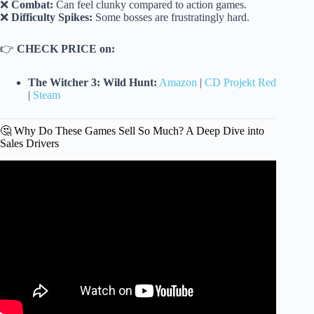
❌
Combat:
Can feel clunky compared to action games.
❌
Difficulty Spikes:
Some bosses are frustratingly hard.
👉
CHECK PRICE on:
The Witcher 3: Wild Hunt:
Amazon
|
CD Projekt Red
|
Steam
🤔 Why Do These Games Sell So Much? A Deep Dive into
Sales Drivers
Video: Best-Selling Video Games of All Time.