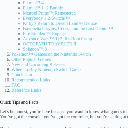
Pikmin™ 4
Pikmin™ 1+2 Bundle
Metroid Prime™ Remastered
Everybody 1-2-Switch!™
Kirby’s Return to Dream Land™ Deluxe
Bayonetta Origins: Cereza and the Lost Demon™
Fire Emblem™ Engage
Advance Wars™ 1+2: Re-Boot Camp
OCTOPATH TRAVELER II
Splatoon™ 3
Pokémon™ Games on the Nintendo Switch
Other Popular Genres
New and Upcoming Releases
Where to Buy Nintendo Switch Games
Conclusion
Recommended Links
FAQ
Reference Links
Quick Tips and Facts
Let’s be honest, you’re here because you want to know what games to
You’ve got the console, you’ve got the controller, but you’re staring at