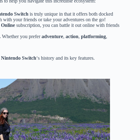
s to help you navigate this incredible ecosystem:
ntendo Switch
is truly unique in that it offers both docked
with your friends or take your adventures on the go!
 Online
subscription, you can battle it out online with friends
.
Whether you prefer
adventure
,
action
,
platforming
,
e
Nintendo Switch
‘s history and its key features.