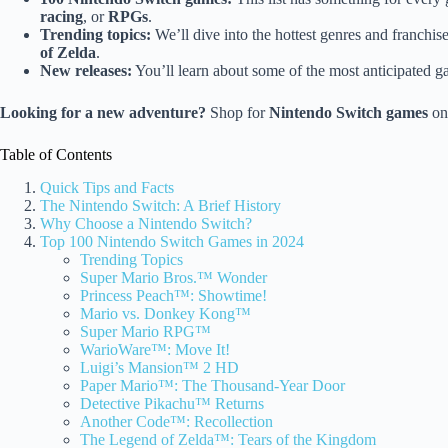
racing
, or
RPGs
.
Trending topics:
We’ll dive into the hottest genres and franchis
of Zelda
.
New releases:
You’ll learn about some of the most anticipated 
Looking for a new adventure?
Shop for
Nintendo Switch games
o
Table of Contents
Quick Tips and Facts
The Nintendo Switch: A Brief History
Why Choose a Nintendo Switch?
Top 100 Nintendo Switch Games in 2024
Trending Topics
Super Mario Bros.™ Wonder
Princess Peach™: Showtime!
Mario vs. Donkey Kong™
Super Mario RPG™
WarioWare™: Move It!
Luigi’s Mansion™ 2 HD
Paper Mario™: The Thousand-Year Door
Detective Pikachu™ Returns
Another Code™: Recollection
The Legend of Zelda™: Tears of the Kingdom