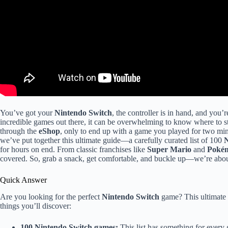
You’ve got your
Nintendo Switch
, the controller is in hand, and you
incredible games out there, it can be overwhelming to know where to s
through the
eShop
, only to end up with a game you played for two min
we’ve put together this ultimate guide—a carefully curated list of 100
N
for hours on end. From classic franchises like
Super Mario
and
Poké
covered. So, grab a snack, get comfortable, and buckle up—we’re abo
Quick Answer
Are you looking for the perfect
Nintendo Switch
game? This ultimate 
things you’ll discover:
100 Nintendo Switch games:
This list has something for every