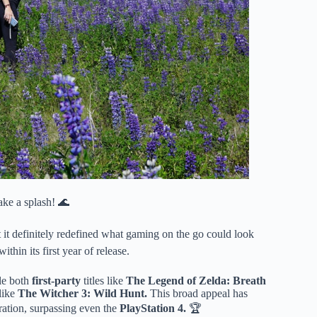
ke a splash! 🌊
t it definitely redefined what gaming on the go could look
ithin its first year of release.
dle both
first-party
titles like
The Legend of Zelda: Breath
like
The Witcher 3: Wild Hunt.
This broad appeal has
eration, surpassing even the
PlayStation 4.
🏆