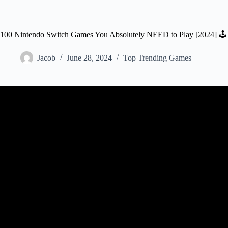
100 Nintendo Switch Games You Absolutely NEED to Play [2024] 🕹️
Jacob
June 28, 2024
Top Trending Games
Video: TOP 10 Free Nintendo Swit