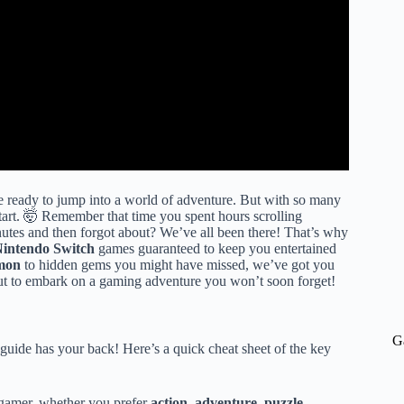
’re ready to jump into a world of adventure. But with so many
tart. 🤯 Remember that time you spent hours scrolling
utes and then forgot about? We’ve all been there! That’s why
intendo Switch
games guaranteed to keep you entertained
mon
to hidden gems you might have missed, we’ve got you
ut to embark on a gaming adventure you won’t soon forget!
G
guide has your back! Here’s a quick cheat sheet of the key
 gamer, whether you prefer
action
,
adventure
,
puzzle
,