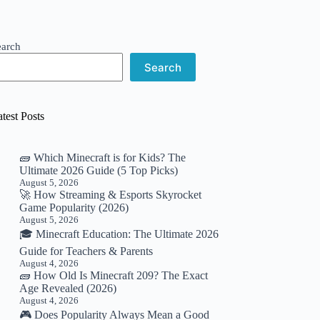
earch
Search
test Posts
🧱 Which Minecraft is for Kids? The
Ultimate 2026 Guide (5 Top Picks)
August 5, 2026
🚀 How Streaming & Esports Skyrocket
Game Popularity (2026)
August 5, 2026
🎓 Minecraft Education: The Ultimate 2026
Guide for Teachers & Parents
August 4, 2026
🧱 How Old Is Minecraft 209? The Exact
Age Revealed (2026)
August 4, 2026
🎮 Does Popularity Always Mean a Good