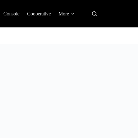
Console
Cooperative
More