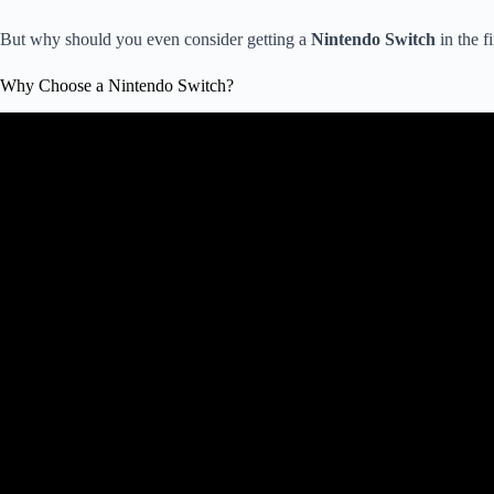
But why should you even consider getting a
Nintendo Switch
in the fi
Why Choose a Nintendo Switch?
Video: Stop Buying THESE Nin