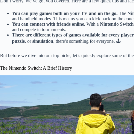
Don’t worry, we’ve got you covered. Here are a few quick tips and fact
You can play games both on your TV and on the go.
The
Ni
and handheld modes. This means you can kick back on the couch 
You can connect with friends online.
With a
Nintendo Switch
and compete in tournaments.
There are different types of games available for every player
puzzle
, or
simulation
, there’s something for everyone. 🕹️
But before we dive into our top picks, let’s quickly explore some of th
The Nintendo Switch: A Brief History