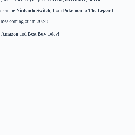
es on the
Nintendo Switch
, from
Pokémon
to
The Legend
games coming out in 2024!
n
Amazon
and
Best Buy
today!