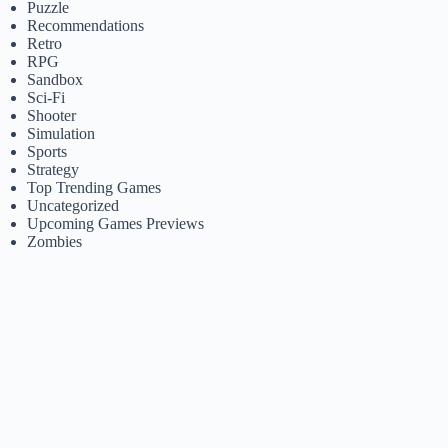
Puzzle
Recommendations
Retro
RPG
Sandbox
Sci-Fi
Shooter
Simulation
Sports
Strategy
Top Trending Games
Uncategorized
Upcoming Games Previews
Zombies