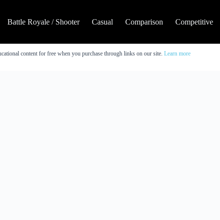
Battle Royale / Shooter
Casual
Comparison
Competitive
cational content for free when you purchase through links on our site.
Learn more