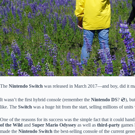
The
Nintendo Switch
was released in March 2017—and boy, did it ma
It wasn’t the first hybrid console (remember the
Nintendo DS
? 💿), bu
like. The
Switch
was a huge hit from the start, selling millions of units w
One of the reasons for its success was the simple fact that it could han
of the Wild
and
Super Mario Odyssey
as well as
third-party
games 
made the
Nintendo Switch
the best-selling console of the current gen