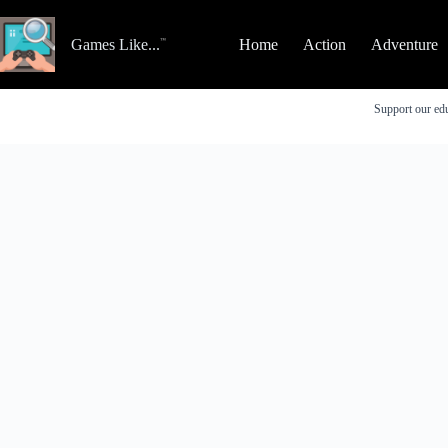
Skip
to
content
Games Like...
Home
Action
Adventure
Support our edu