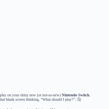
 play on your shiny new (or not-so-new)
Nintendo Switch
.
 that blank screen thinking, “What should I play?”. 🤔