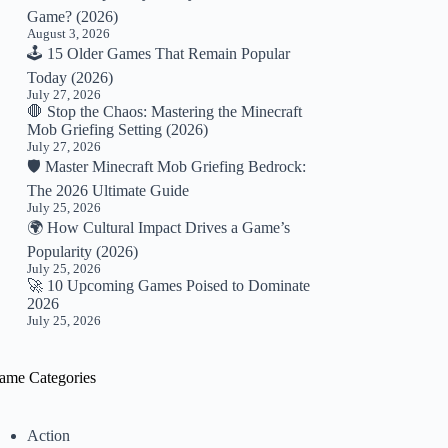
Game? (2026)
August 3, 2026
🕹️ 15 Older Games That Remain Popular
Today (2026)
July 27, 2026
🛑 Stop the Chaos: Mastering the Minecraft
Mob Griefing Setting (2026)
July 27, 2026
🛡️ Master Minecraft Mob Griefing Bedrock:
The 2026 Ultimate Guide
July 25, 2026
🌍 How Cultural Impact Drives a Game’s
Popularity (2026)
July 25, 2026
🚀 10 Upcoming Games Poised to Dominate
2026
July 25, 2026
ame Categories
Action