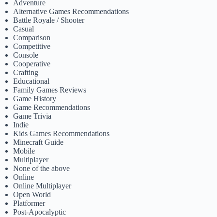
Adventure
Alternative Games Recommendations
Battle Royale / Shooter
Casual
Comparison
Competitive
Console
Cooperative
Crafting
Educational
Family Games Reviews
Game History
Game Recommendations
Game Trivia
Indie
Kids Games Recommendations
Minecraft Guide
Mobile
Multiplayer
None of the above
Online
Online Multiplayer
Open World
Platformer
Post-Apocalyptic