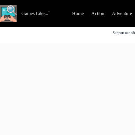
Skip
to
content
Games Like...
Home
Action
Adventure
Support our edu