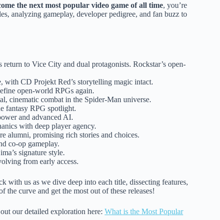
ome the next most popular video game of all time
, you’re
tles, analyzing gameplay, developer pedigree, and fan buzz to
ts return to Vice City and dual protagonists. Rockstar’s open-
 with CD Projekt Red’s storytelling magic intact.
edefine open-world RPGs again.
l, cinematic combat in the Spider-Man universe.
he fantasy RPG spotlight.
r power and advanced AI.
anics with deep player agency.
e alumni, promising rich stories and choices.
and co-op gameplay.
ma’s signature style.
olving from early access.
ck with us as we dive deep into each title, dissecting features,
 of the curve and get the most out of these releases!
out our detailed exploration here:
What is the Most Popular