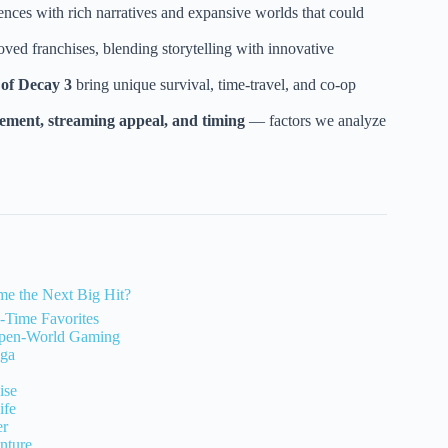
ces with rich narratives and expansive worlds that could
oved franchises, blending storytelling with innovative
 of Decay 3
bring unique survival, time-travel, and co-op
ement, streaming appeal, and timing
— factors we analyze
e the Next Big Hit?
-Time Favorites
 Open-World Gaming
aga
ise
ife
er
nture