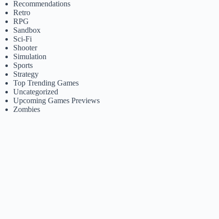
Recommendations
Retro
RPG
Sandbox
Sci-Fi
Shooter
Simulation
Sports
Strategy
Top Trending Games
Uncategorized
Upcoming Games Previews
Zombies