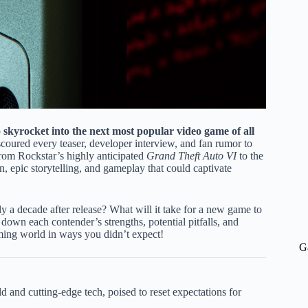
o
skyrocket into the next most popular video game of all
oured every teaser, developer interview, and fan rumor to
. From Rockstar’s highly anticipated
Grand Theft Auto VI
to the
 epic storytelling, and gameplay that could captivate
ly a decade after release? What will it take for a new game to
 down each contender’s strengths, potential pitfalls, and
aming world in ways you didn’t expect!
G
d and cutting-edge tech, poised to reset expectations for