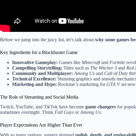
Before we jump into the juicy list, let’s talk about
why some games bec
Key Ingredients for a Blockbuster Game
Innovative Gameplay:
Games like
Minecraft
and
Fortnite
revol
Compelling Storytelling:
Titles such as
The Witcher 3
and
Red 
Community and Multiplayer:
Among Us
and
Call of Duty
thri
Technical Excellence:
Stunning graphics and smooth mechanics
Marketing and Hype:
Rockstar’s marketing for
GTA V
set new 
The Role of Streaming and Social Media
Twitch, YouTube, and TikTok have become
game changers
for popula
sometimes overnight. Think
Fall Guys
or
Among Us
.
Player Expectations Are Higher Than Ever
With so many options, gamers demand
polish, depth, and replayabili