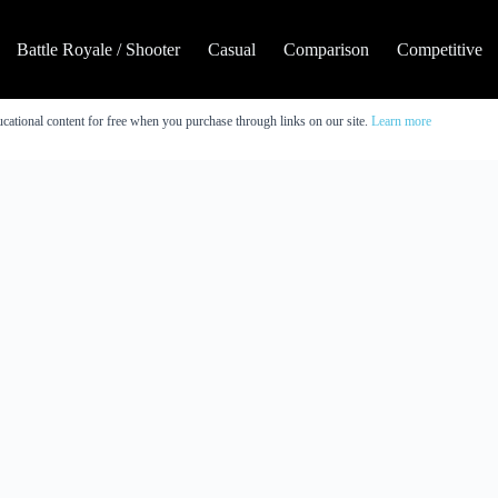
Battle Royale / Shooter
Casual
Comparison
Competitive
cational content for free when you purchase through links on our site.
Learn more