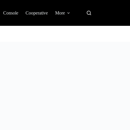
Console
Cooperative
More