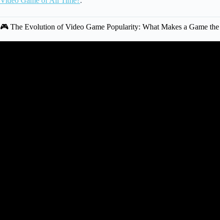
Video Game of All Time?
.
🎮 The Evolution of Video Game Popularity: What Makes a Game the
Video: 10 BRAND NEW Games Th