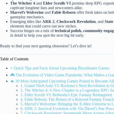
The Witcher 4
and
Elder Scrolls VI
promise deep RPG experien
captivate longtime fans and newcomers alike.
Marvel’s Wolverine
and
Fable Reborn
offer fresh takes on bel
gameplay mechanics.
Emerging titles like
ARK 2
,
Clockwork Revolution
, and
State
elements that could carve out new niches.
Success hinges on a mix of
technical polish, community engag
in detail to help you spot the next big hit early.
Ready to find your next gaming obsession? Let’s dive in!
Table of Contents
⚡️ Quick Tips and Facts About Upcoming Blockbuster Games
🎮 The Evolution of Video Game Popularity: What Makes a Gam
🔥 30 Most Anticipated Upcoming Games Poised to Become All
1. Grand Theft Auto VI: Rockstar’s Next Revolution in
2. The Witcher 4: A New Chapter in a Legendary RPG S
3. Elder Scrolls VI: Bethesda’s Epic Fantasy Reimagined
4. Fable Reborn: The Return of a Beloved Fantasy Franch
5. Marvel’s Wolverine: Bringing the X-Men Universe to L
6. ARK 2: Survival Evolution with Vin Diesel’s Star Pow
7. Clockwork Revolution: Steampunk Meets Action-Adve