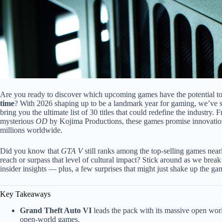
Are you ready to discover which upcoming games have the potential t
time
? With 2026 shaping up to be a landmark year for gaming, we’ve sc
bring you the ultimate list of 30 titles that could redefine the industry
mysterious
OD
by Kojima Productions, these games promise innovation,
millions worldwide.
Did you know that
GTA V
still ranks among the top-selling games near
reach or surpass that level of cultural impact? Stick around as we break
insider insights — plus, a few surprises that might just shake up the g
Key Takeaways
Grand Theft Auto VI
leads the pack with its massive open worl
open-world games.