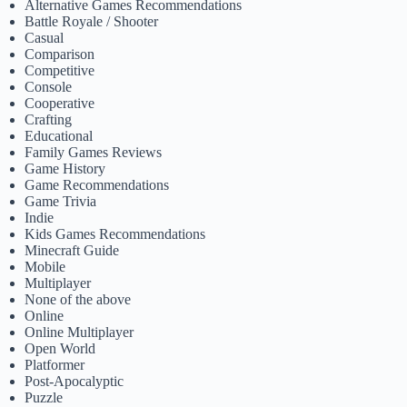
Alternative Games Recommendations
Battle Royale / Shooter
Casual
Comparison
Competitive
Console
Cooperative
Crafting
Educational
Family Games Reviews
Game History
Game Recommendations
Game Trivia
Indie
Kids Games Recommendations
Minecraft Guide
Mobile
Multiplayer
None of the above
Online
Online Multiplayer
Open World
Platformer
Post-Apocalyptic
Puzzle