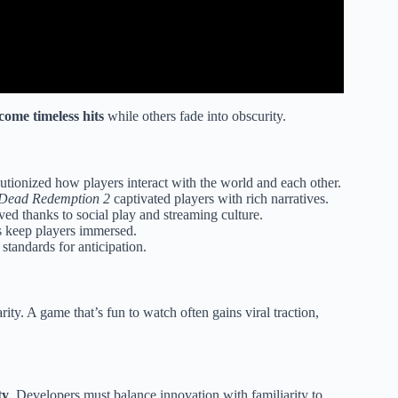
ome timeless hits
while others fade into obscurity.
utionized how players interact with the world and each other.
Dead Redemption 2
captivated players with rich narratives.
ved thanks to social play and streaming culture.
 keep players immersed.
standards for anticipation.
rity. A game that’s fun to watch often gains viral traction,
ty
. Developers must balance innovation with familiarity to