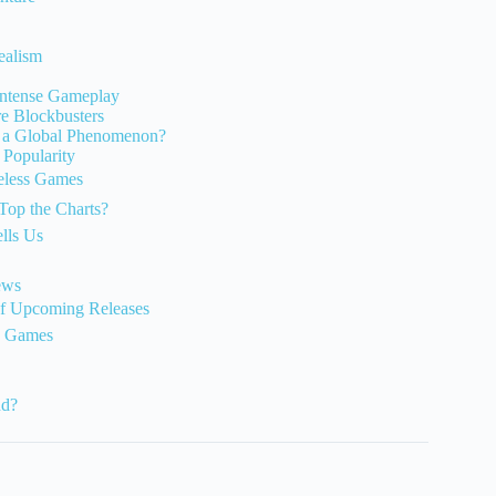
ealism
 Intense Gameplay
e Blockbusters
 a Global Phenomenon?
Popularity
meless Games
Top the Charts?
lls Us
ews
of Upcoming Releases
o Games
nd?