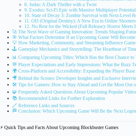
8. Judas: A Dark Thriller with a Twist
9. Exodus: Sci-Fi Epic with Massive Multiplayer Potential
10. State of Decay 3: Zombie Survival with Next-Level R
11. OD (Original Destiny): A New Era in Online Shooters
12. No Rest for the Wicked (Full Release): Horror Meets
🚀 The Next Wave of Gaming Innovation: Trends Shaping Futur
🎯 What Factors Determine If an Upcoming Game Will Become
💡 How Marketing, Community, and Streaming Influence Game 
🕹️ Gameplay Mechanics and Storytelling: The Heartbeat of Ti
📊 Comparing Upcoming Titles: Which Has the Best Chance to 
💬 Player Expectations and Early Impressions: What the Buzz Te
🌍 Cross-Platform and Accessibility: Expanding the Player Base
🎥 Behind the Scenes: Developer Insights and Exclusive Intervi
🛠️ Tips for Gamers: How to Stay Ahead and Get the Most Out 
🧩 Frequently Asked Questions About Upcoming Popular Vide
📚 Recommended Links for Further Exploration
🔗 Reference Links and Sources
🏁 Conclusion: Which Upcoming Game Will Be the Next Lege
⚡️ Quick Tips and Facts About Upcoming Blockbuster Games