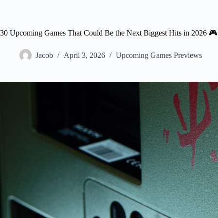
30 Upcoming Games That Could Be the Next Biggest Hits in 2026 🎮
Jacob
April 3, 2026
Upcoming Games Previews