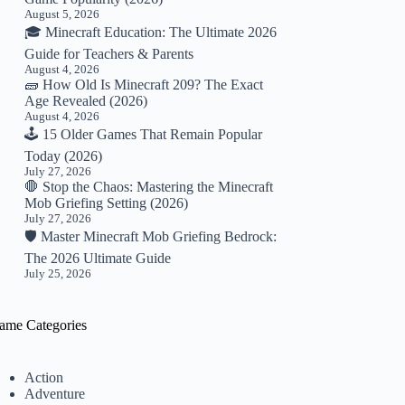
August 5, 2026
🎓 Minecraft Education: The Ultimate 2026
Guide for Teachers & Parents
August 4, 2026
🧱 How Old Is Minecraft 209? The Exact
Age Revealed (2026)
August 4, 2026
🕹️ 15 Older Games That Remain Popular
Today (2026)
July 27, 2026
🛑 Stop the Chaos: Mastering the Minecraft
Mob Griefing Setting (2026)
July 27, 2026
🛡️ Master Minecraft Mob Griefing Bedrock:
The 2026 Ultimate Guide
July 25, 2026
ame Categories
Action
Adventure