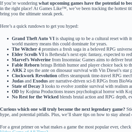
If you’re wondering
what upcoming games have the potential to bec
in the right place! At Games Like™, we’ve been tracking the hottest ti
bring you the ultimate sneak peek.
Here’s a quick rundown to get you hyped:
Grand Theft Auto VI
is shaping up to be a cultural reset with i
world mastery means this could dominate for years.
The Witcher 4
promises a fresh saga in a beloved RPG universe,
Elder Scrolls VI
is Bethesda’s next epic fantasy, expected to r
Marvel’s Wolverine
from Insomniac Games aims to deliver bruta
Fable Reborn
brings British humor and player choice back to t
ARK 2
ups the ante on dinosaur survival with Vin Diesel’s sta
Clockwork Revolution
offers steampunk time-travel RPG mech
Judas
and
Exodus
are narrative-driven sci-fi RPGs from BioWar
State of Decay 3
looks to evolve zombie survival with realism 
OD
by Kojima Productions teases psychological horror with Koji
No Rest for the Wicked
blends brutal action and RPG depth, ev
Curious which one will truly become the next legendary game?
Sti
hype, and potential pitfalls. Plus, we’ll share tips on how to stay ahead
For a great primer on what makes a game the most popular ever, check 