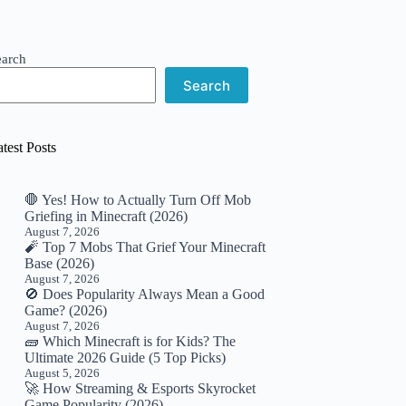
earch
Search
test Posts
🛑 Yes! How to Actually Turn Off Mob
Griefing in Minecraft (2026)
August 7, 2026
🧨 Top 7 Mobs That Grief Your Minecraft
Base (2026)
August 7, 2026
🚫 Does Popularity Always Mean a Good
Game? (2026)
August 7, 2026
🧱 Which Minecraft is for Kids? The
Ultimate 2026 Guide (5 Top Picks)
August 5, 2026
🚀 How Streaming & Esports Skyrocket
Game Popularity (2026)