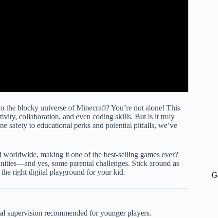
to the blocky universe of Minecraft? You’re not alone! This
ty, collaboration, and even coding skills. But is it truly
 safety to educational perks and potential pitfalls, we’ve
 worldwide, making it one of the best-selling games ever?
unities—and yes, some parental challenges. Stick around as
 the right digital playground for your kid.
G
tal supervision recommended for younger players.