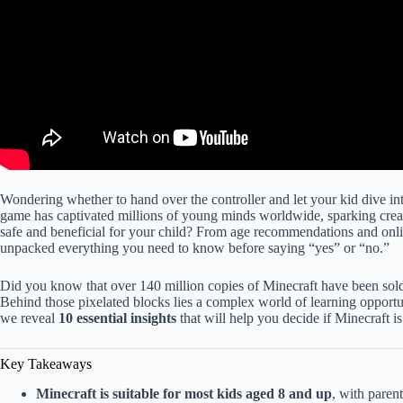
Wondering whether to hand over the controller and let your kid dive in
game has captivated millions of young minds worldwide, sparking creativi
safe and beneficial for your child? From age recommendations and online
unpacked everything you need to know before saying “yes” or “no.”
Did you know that over 140 million copies of Minecraft have been sold
Behind those pixelated blocks lies a complex world of learning opport
we reveal
10 essential insights
that will help you decide if Minecraft is
Key Takeaways
Minecraft is suitable for most kids aged 8 and up
, with paren