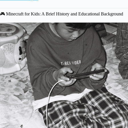
🎮 Minecraft for Kids: A Brief History and Educational Background