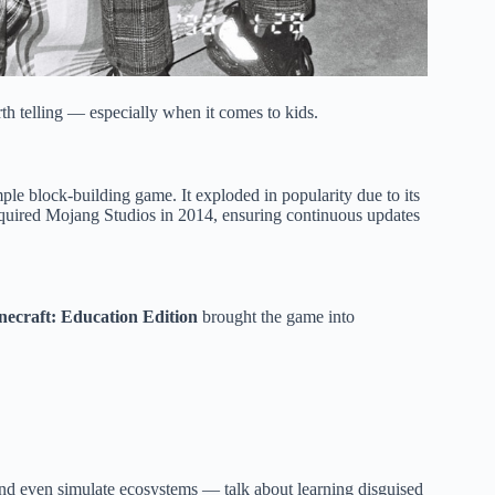
rth telling — especially when it comes to kids.
le block-building game. It exploded in popularity due to its
cquired Mojang Studios in 2014, ensuring continuous updates
necraft: Education Edition
brought the game into
and even simulate ecosystems — talk about learning disguised