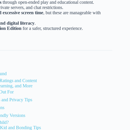
s
through open-ended play and educational content.
ivate servers, and chat restrictions.
d excessive screen time
, but these are manageable with
d digital literacy
.
ion Edition
for a safer, structured experience.
ound
Ratings and Content
Learning, and More
 Out For
s and Privacy Tips
ons
endly Versions
hild?
 Kid and Bonding Tips