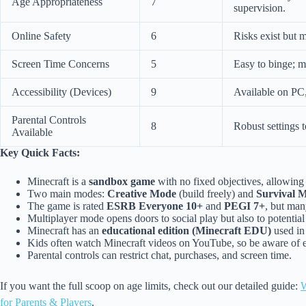
Age Appropriateness
7
supervision.
Online Safety
6
Risks exist but 
Screen Time Concerns
5
Easy to binge; m
Accessibility (Devices)
9
Available on PC,
Parental Controls
8
Robust settings t
Available
Key Quick Facts:
Minecraft is a
sandbox game
with no fixed objectives, allowing 
Two main modes:
Creative Mode
(build freely) and
Survival 
The game is rated
ESRB Everyone 10+
and
PEGI 7+
, but man
Multiplayer mode opens doors to social play but also to potential
Minecraft has an
educational edition (Minecraft EDU)
used in
Kids often watch Minecraft videos on YouTube, so be aware of e
Parental controls can restrict chat, purchases, and screen time.
If you want the full scoop on age limits, check out our detailed guide:
W
for Parents & Players
.