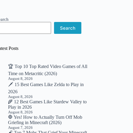
earch
Search
test Posts
🏆 Top 10 Top Rated Video Games of All
Time on Metacritic (2026)
August 8, 2026
🗡️ 15 Best Games Like Zelda to Play in
2026
August 8, 2026
🌾 12 Best Games Like Stardew Valley to
Play in 2026
August 8, 2026
🛑 Yes! How to Actually Turn Off Mob
Griefing in Minecraft (2026)
August 7, 2026
🧨 Top 7 Mobs That Grief Your Minecraft