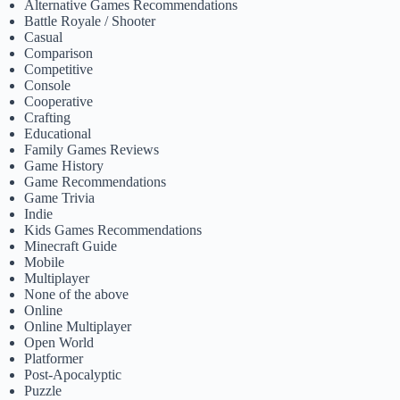
Alternative Games Recommendations
Battle Royale / Shooter
Casual
Comparison
Competitive
Console
Cooperative
Crafting
Educational
Family Games Reviews
Game History
Game Recommendations
Game Trivia
Indie
Kids Games Recommendations
Minecraft Guide
Mobile
Multiplayer
None of the above
Online
Online Multiplayer
Open World
Platformer
Post-Apocalyptic
Puzzle