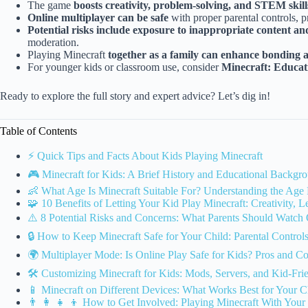
The game
boosts creativity, problem-solving, and STEM skill
Online multiplayer can be safe
with proper parental controls, pr
Potential risks include exposure to inappropriate content an
moderation.
Playing Minecraft
together as a family can enhance bonding an
For younger kids or classroom use, consider
Minecraft: Educat
Ready to explore the full story and expert advice? Let’s dig in!
Table of Contents
⚡️ Quick Tips and Facts About Kids Playing Minecraft
🎮 Minecraft for Kids: A Brief History and Educational Backgr
👶 What Age Is Minecraft Suitable For? Understanding the Age 
🧩 10 Benefits of Letting Your Kid Play Minecraft: Creativity, 
⚠️ 8 Potential Risks and Concerns: What Parents Should Watch
🔒 How to Keep Minecraft Safe for Your Child: Parental Control
🌍 Multiplayer Mode: Is Online Play Safe for Kids? Pros and C
🛠️ Customizing Minecraft for Kids: Mods, Servers, and Kid-Fri
📱 Minecraft on Different Devices: What Works Best for Your C
👨 👩 👧 👦 How to Get Involved: Playing Minecraft With Your