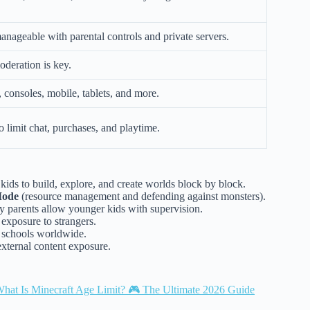
manageable with parental controls and private servers.
oderation is key.
 consoles, mobile, tablets, and more.
o limit chat, purchases, and playtime.
kids to build, explore, and create worlds block by block.
Mode
(resource management and defending against monsters).
y parents allow younger kids with supervision.
 exposure to strangers.
 schools worldwide.
xternal content exposure.
hat Is Minecraft Age Limit? 🎮 The Ultimate 2026 Guide