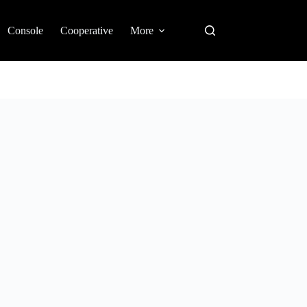
Console
Cooperative
More