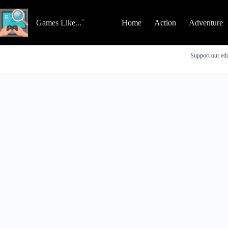
Skip
to
content
Games Like...
Home
Action
Adventure
Support our edu