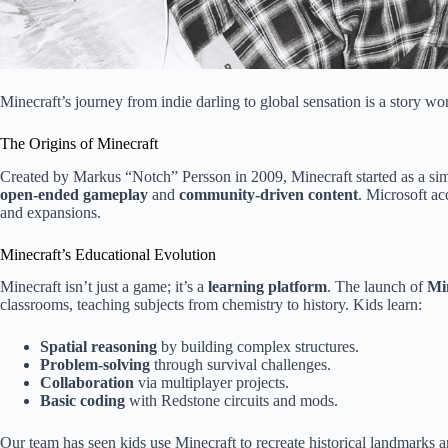
Minecraft’s journey from indie darling to global sensation is a story wo
The Origins of Minecraft
Created by Markus “Notch” Persson in 2009, Minecraft started as a simp
open-ended gameplay
and
community-driven content
. Microsoft a
and expansions.
Minecraft’s Educational Evolution
Minecraft isn’t just a game; it’s a
learning platform
. The launch of
Mi
classrooms, teaching subjects from chemistry to history. Kids learn:
Spatial reasoning
by building complex structures.
Problem-solving
through survival challenges.
Collaboration
via multiplayer projects.
Basic coding
with Redstone circuits and mods.
Our team has seen kids use Minecraft to recreate historical landmarks 