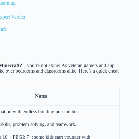
Learning
xpert Verdict
aft
 Minecraft?”
, you’re not alone! As veteran gamers and app
e over bedrooms and classrooms alike. Here’s a quick cheat
Notes
ation with endless building possibilities.
kills, problem-solving, and teamwork.
10+; PEGI: 7+; some kids start younger with