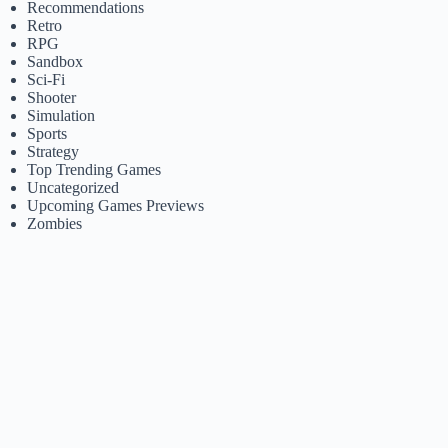
Recommendations
Retro
RPG
Sandbox
Sci-Fi
Shooter
Simulation
Sports
Strategy
Top Trending Games
Uncategorized
Upcoming Games Previews
Zombies