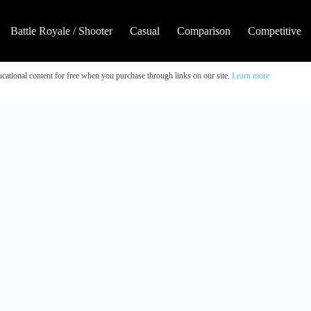
Battle Royale / Shooter
Casual
Comparison
Competitive
cational content for free when you purchase through links on our site.
Learn more