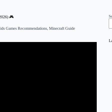
S
2026) 🎮
ids Games Recommendations
,
Minecraft Guide
La
o Know About Minecraft.