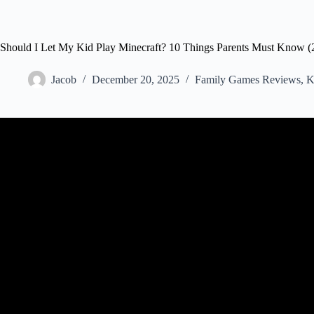
Should I Let My Kid Play Minecraft? 10 Things Parents Must Know (
Jacob
December 20, 2025
Family Games Reviews
,
K
Video: 10 Things Parents Need t