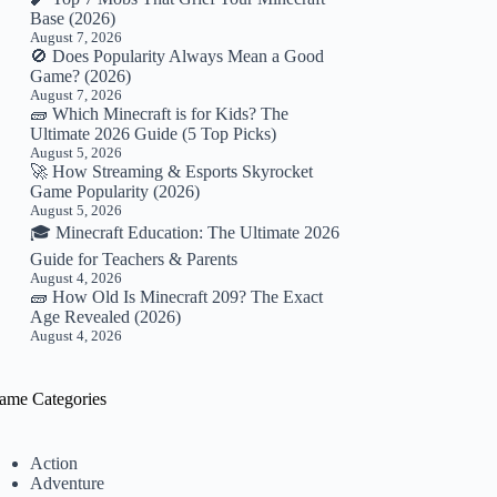
Base (2026)
August 7, 2026
🚫 Does Popularity Always Mean a Good
Game? (2026)
August 7, 2026
🧱 Which Minecraft is for Kids? The
Ultimate 2026 Guide (5 Top Picks)
August 5, 2026
🚀 How Streaming & Esports Skyrocket
Game Popularity (2026)
August 5, 2026
🎓 Minecraft Education: The Ultimate 2026
Guide for Teachers & Parents
August 4, 2026
🧱 How Old Is Minecraft 209? The Exact
Age Revealed (2026)
August 4, 2026
ame Categories
Action
Adventure