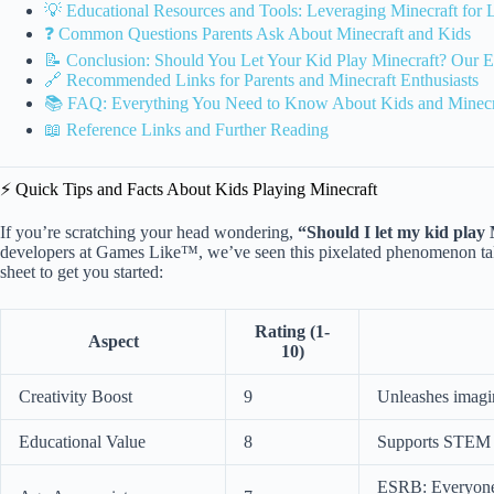
💡 Educational Resources and Tools: Leveraging Minecraft for 
❓ Common Questions Parents Ask About Minecraft and Kids
📝 Conclusion: Should You Let Your Kid Play Minecraft? Our E
🔗 Recommended Links for Parents and Minecraft Enthusiasts
📚 FAQ: Everything You Need to Know About Kids and Minecr
📖 Reference Links and Further Reading
⚡️ Quick Tips and Facts About Kids Playing Minecraft
If you’re scratching your head wondering,
“Should I let my kid play
developers at Games Like™, we’ve seen this pixelated phenomenon tak
sheet to get you started:
Rating (1-
Aspect
10)
Creativity Boost
9
Unleashes imagin
Educational Value
8
Supports STEM s
ESRB: Everyone 