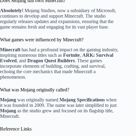
Does Mojang still own Minecraft?
Absolutely!
Mojang Studios, now a subsidiary of Microsoft,
continues to develop and support Minecraft. The studio
regularly releases updates and expansions, ensuring that the
game remains fresh and engaging for its vast player base.
What games were influenced by Minecraft?
Minecraft
has had a profound impact on the gaming industry,
inspiring numerous titles such as
Fortnite
,
ARK: Survival
Evolved
, and
Dragon Quest Builders
. These games
incorporate elements of building, crafting, and survival,
echoing the core mechanics that made Minecraft a
phenomenon.
What was Mojang originally called?
Mojang
was originally named
Mojang Specifications
when
it was founded in 2009. The name was later simplified to just
Mojang
as the studio grew and focused on its flagship title,
Minecraft.
Reference Links