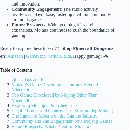
and innovation.
Community Engagement
: The studio actively
involves its player base, fostering a vibrant community
around its games.
Future Prospects
: With upcoming titles and
expansions, Mojang continues to push the boundaries of
gaming.
Ready to explore these titles? 👉
Shop Minecraft Dungeons
on:
Amazon
|
GameStop
|
Official Site
. Happy gaming! 🎮
Table of Contents
Quick Tips and Facts
Mojang’s Game Development Journey Beyond
Minecraft
Top Games Developed by Mojang Other Than
Minecraft
Exploring Mojang’s Published Titles
Legal Disputes and Controversies Surrounding Mojang
The Impact of Mojang on the Gaming Industry
Community and Fan Engagement with Mojang Games
Future Prospects: What’s Next for Mojang?