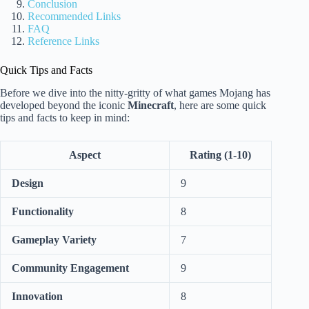
Conclusion
Recommended Links
FAQ
Reference Links
Quick Tips and Facts
Before we dive into the nitty-gritty of what games Mojang has
developed beyond the iconic
Minecraft
, here are some quick
tips and facts to keep in mind:
Aspect
Rating (1-10)
Design
9
Functionality
8
Gameplay Variety
7
Community Engagement
9
Innovation
8