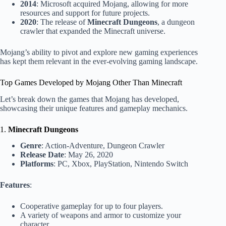
2014
: Microsoft acquired Mojang, allowing for more
resources and support for future projects.
2020
: The release of
Minecraft Dungeons
, a dungeon
crawler that expanded the Minecraft universe.
Mojang’s ability to pivot and explore new gaming experiences
has kept them relevant in the ever-evolving gaming landscape.
Top Games Developed by Mojang Other Than Minecraft
Let’s break down the games that Mojang has developed,
showcasing their unique features and gameplay mechanics.
1.
Minecraft Dungeons
Genre
: Action-Adventure, Dungeon Crawler
Release Date
: May 26, 2020
Platforms
: PC, Xbox, PlayStation, Nintendo Switch
Features
:
Cooperative gameplay for up to four players.
A variety of weapons and armor to customize your
character.