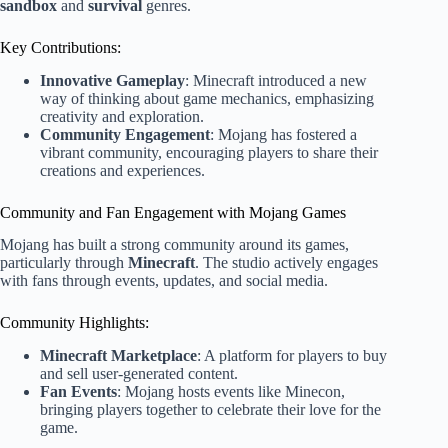
sandbox
and
survival
genres.
Key Contributions:
Innovative Gameplay
: Minecraft introduced a new
way of thinking about game mechanics, emphasizing
creativity and exploration.
Community Engagement
: Mojang has fostered a
vibrant community, encouraging players to share their
creations and experiences.
Community and Fan Engagement with Mojang Games
Mojang has built a strong community around its games,
particularly through
Minecraft
. The studio actively engages
with fans through events, updates, and social media.
Community Highlights:
Minecraft Marketplace
: A platform for players to buy
and sell user-generated content.
Fan Events
: Mojang hosts events like Minecon,
bringing players together to celebrate their love for the
game.