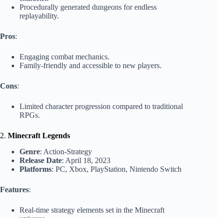
Procedurally generated dungeons for endless
replayability.
Pros
:
Engaging combat mechanics.
Family-friendly and accessible to new players.
Cons
:
Limited character progression compared to traditional
RPGs.
2.
Minecraft Legends
Genre
: Action-Strategy
Release Date
: April 18, 2023
Platforms
: PC, Xbox, PlayStation, Nintendo Switch
Features
:
Real-time strategy elements set in the Minecraft