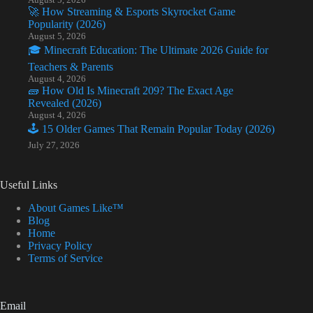
🚀 How Streaming & Esports Skyrocket Game
Popularity (2026)
August 5, 2026
🎓 Minecraft Education: The Ultimate 2026 Guide for
Teachers & Parents
August 4, 2026
🧱 How Old Is Minecraft 209? The Exact Age
Revealed (2026)
August 4, 2026
🕹️ 15 Older Games That Remain Popular Today (2026)
July 27, 2026
Useful Links
About Games Like™
Blog
Home
Privacy Policy
Terms of Service
Email