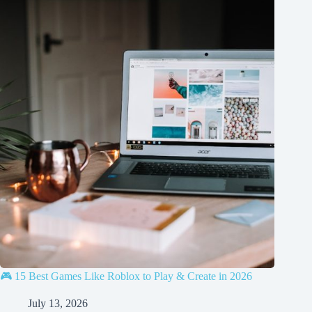
🎮 15 Best Games Like Roblox to Play & Create in 2026
July 13, 2026