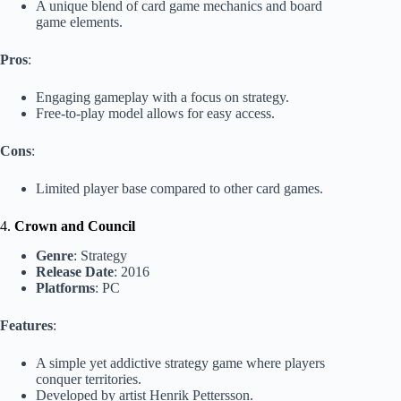
A unique blend of card game mechanics and board
game elements.
Pros
:
Engaging gameplay with a focus on strategy.
Free-to-play model allows for easy access.
Cons
:
Limited player base compared to other card games.
4.
Crown and Council
Genre
: Strategy
Release Date
: 2016
Platforms
: PC
Features
:
A simple yet addictive strategy game where players
conquer territories.
Developed by artist Henrik Pettersson.