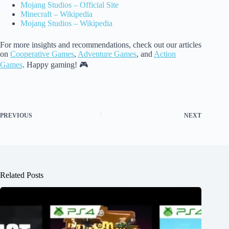
Mojang Studios – Official Site
Minecraft – Wikipedia
Mojang Studios – Wikipedia
For more insights and recommendations, check out our articles
on
Cooperative Games
,
Adventure Games
, and
Action
Games
. Happy gaming! 🎮
PREVIOUS
NEXT
Related Posts