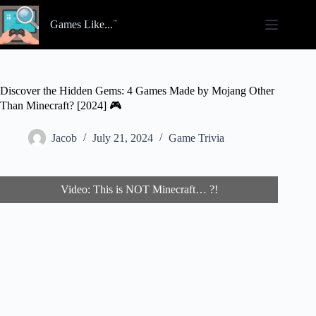
Skip
to
Games Like...
content
Discover the Hidden Gems: 4 Games Made by Mojang Other
Than Minecraft? [2024] 🎮
Jacob
July 21, 2024
Game Trivia
Video: This is NOT Minecraft… ?!