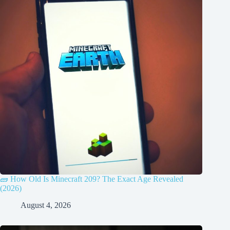
🧱 How Old Is Minecraft 209? The Exact Age Revealed
(2026)
August 4, 2026