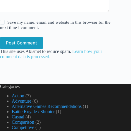
Save my name, email and website in this browser for the
next time I comment.
Post Comment
This site uses Akismet to reduce spam.
Learn how your
comment data is processed.
Categories
Action
(7)
Adventure
(6)
Alternative Games Recommendations
(1)
Battle Royale / Shooter
(1)
Casual
(4)
Comparison
(2)
Competitive
(1)