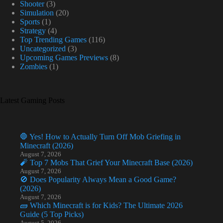
Shooter
(3)
Simulation
(20)
Sports
(1)
Strategy
(4)
Top Trending Games
(116)
Uncategorized
(3)
Upcoming Games Previews
(8)
Zombies
(1)
Latest Gaming Posts
🛑 Yes! How to Actually Turn Off Mob Griefing in
Minecraft (2026)
August 7, 2026
🧨 Top 7 Mobs That Grief Your Minecraft Base (2026)
August 7, 2026
🚫 Does Popularity Always Mean a Good Game?
(2026)
August 7, 2026
🧱 Which Minecraft is for Kids? The Ultimate 2026
Guide (5 Top Picks)
August 5, 2026