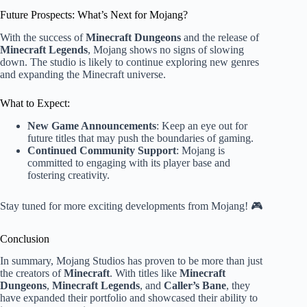
Future Prospects: What’s Next for Mojang?
With the success of
Minecraft Dungeons
and the release of
Minecraft Legends
, Mojang shows no signs of slowing
down. The studio is likely to continue exploring new genres
and expanding the Minecraft universe.
What to Expect:
New Game Announcements
: Keep an eye out for
future titles that may push the boundaries of gaming.
Continued Community Support
: Mojang is
committed to engaging with its player base and
fostering creativity.
Stay tuned for more exciting developments from Mojang! 🎮
Conclusion
In summary, Mojang Studios has proven to be more than just
the creators of
Minecraft
. With titles like
Minecraft
Dungeons
,
Minecraft Legends
, and
Caller’s Bane
, they
have expanded their portfolio and showcased their ability to