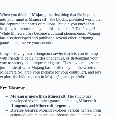
When you think of
Mojang
, the first thing that likely pops
into your mind is
Minecraft
—the blocky, pixelated world that
has captured the hearts of millions. But did you know that
Mojang has ventured beyond this iconic title? That’s right!
While Minecraft has become a cultural phenomenon, Mojang
has also developed and published several other intriguing
games that deserve your attention.
Imagine diving into a dungeon crawler that lets you team up
with friends to battle hordes of enemies, or strategizing your
way to victory in a unique card game. These experiences are
just a taste of what Mojang has to offer beyond the world of
Minecraft. So, grab your pickaxe (or your controller), and let’s
explore the hidden gems in Mojang’s game portfolio!
Key Takeaways
Mojang is more than Minecraft
: The studio has
developed several other games, including
Minecraft
Dungeons
and
Minecraft Legends
.
Diverse Genres
: Mojang explores various genres, from
action-adventure to strategy, showcasing their creativity