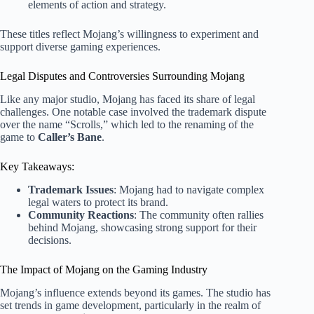
elements of action and strategy.
These titles reflect Mojang’s willingness to experiment and
support diverse gaming experiences.
Legal Disputes and Controversies Surrounding Mojang
Like any major studio, Mojang has faced its share of legal
challenges. One notable case involved the trademark dispute
over the name “Scrolls,” which led to the renaming of the
game to
Caller’s Bane
.
Key Takeaways:
Trademark Issues
: Mojang had to navigate complex
legal waters to protect its brand.
Community Reactions
: The community often rallies
behind Mojang, showcasing strong support for their
decisions.
The Impact of Mojang on the Gaming Industry
Mojang’s influence extends beyond its games. The studio has
set trends in game development, particularly in the realm of