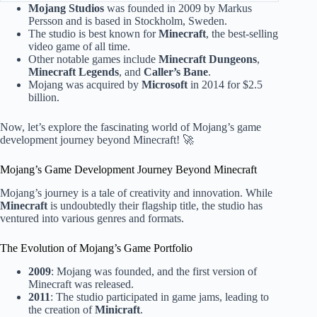
Mojang Studios
was founded in 2009 by Markus
Persson and is based in Stockholm, Sweden.
The studio is best known for
Minecraft
, the best-selling
video game of all time.
Other notable games include
Minecraft Dungeons
,
Minecraft Legends
, and
Caller’s Bane
.
Mojang was acquired by
Microsoft
in 2014 for $2.5
billion.
Now, let’s explore the fascinating world of Mojang’s game
development journey beyond Minecraft! 🚀
Mojang’s Game Development Journey Beyond Minecraft
Mojang’s journey is a tale of creativity and innovation. While
Minecraft
is undoubtedly their flagship title, the studio has
ventured into various genres and formats.
The Evolution of Mojang’s Game Portfolio
2009
: Mojang was founded, and the first version of
Minecraft was released.
2011
: The studio participated in game jams, leading to
the creation of
Minicraft
.