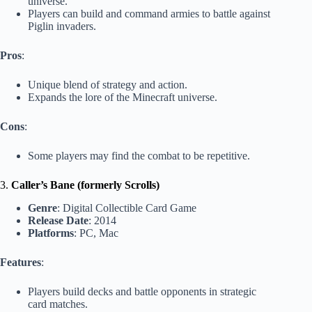
universe.
Players can build and command armies to battle against
Piglin invaders.
Pros
:
Unique blend of strategy and action.
Expands the lore of the Minecraft universe.
Cons
:
Some players may find the combat to be repetitive.
3.
Caller’s Bane (formerly Scrolls)
Genre
: Digital Collectible Card Game
Release Date
: 2014
Platforms
: PC, Mac
Features
:
Players build decks and battle opponents in strategic
card matches.