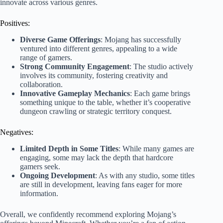
innovate across various genres.
Positives:
Diverse Game Offerings
: Mojang has successfully
ventured into different genres, appealing to a wide
range of gamers.
Strong Community Engagement
: The studio actively
involves its community, fostering creativity and
collaboration.
Innovative Gameplay Mechanics
: Each game brings
something unique to the table, whether it’s cooperative
dungeon crawling or strategic territory conquest.
Negatives:
Limited Depth in Some Titles
: While many games are
engaging, some may lack the depth that hardcore
gamers seek.
Ongoing Development
: As with any studio, some titles
are still in development, leaving fans eager for more
information.
Overall, we confidently recommend exploring Mojang’s