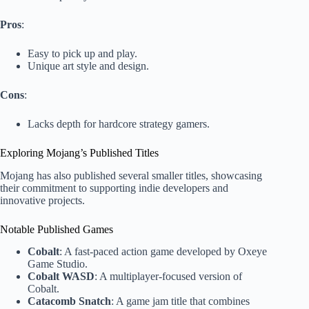
Pros
:
Easy to pick up and play.
Unique art style and design.
Cons
:
Lacks depth for hardcore strategy gamers.
Exploring Mojang’s Published Titles
Mojang has also published several smaller titles, showcasing
their commitment to supporting indie developers and
innovative projects.
Notable Published Games
Cobalt
: A fast-paced action game developed by Oxeye
Game Studio.
Cobalt WASD
: A multiplayer-focused version of
Cobalt.
Catacomb Snatch
: A game jam title that combines