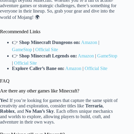
offerings beyond Minecraft. Whether you’re a fan of action-
adventure games or strategic challenges, there’s something for
everyone in their lineup. So, grab your gear and dive into the
world of Mojang! 🌍
Recommended Links
👉
Shop Minecraft Dungeons on:
Amazon
|
GameStop
|
Official Site
👉
Shop Minecraft Legends on:
Amazon
|
GameStop
|
Official Site
Explore Caller’s Bane on:
Amazon
|
Official Site
FAQ
Are there any other games like Minecraft?
Yes!
If you’re looking for games that capture the same spirit of
creativity and exploration, consider titles like
Terraria
,
Roblox
, and
No Man’s Sky
. Each offers unique mechanics
and worlds to explore, allowing players to build, craft, and
adventure in their own ways.