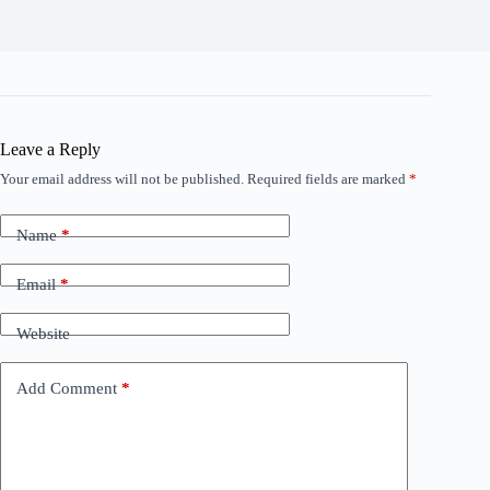
Leave a Reply
Your email address will not be published.
Required fields are marked
*
Name
*
Email
*
Website
Add Comment
*