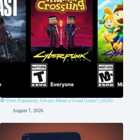
🚫 Does Popularity Always Mean a Good Game? (2026)
August 7, 2026