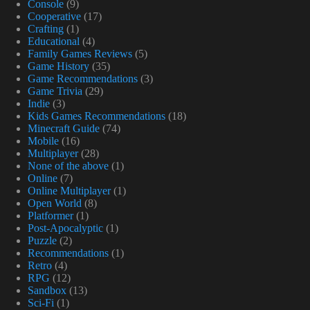
Console
(9)
Cooperative
(17)
Crafting
(1)
Educational
(4)
Family Games Reviews
(5)
Game History
(35)
Game Recommendations
(3)
Game Trivia
(29)
Indie
(3)
Kids Games Recommendations
(18)
Minecraft Guide
(74)
Mobile
(16)
Multiplayer
(28)
None of the above
(1)
Online
(7)
Online Multiplayer
(1)
Open World
(8)
Platformer
(1)
Post-Apocalyptic
(1)
Puzzle
(2)
Recommendations
(1)
Retro
(4)
RPG
(12)
Sandbox
(13)
Sci-Fi
(1)